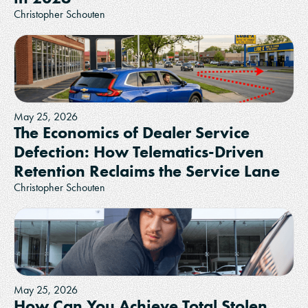
Christopher Schouten
May 25, 2026
The Economics of Dealer Service
Defection: How Telematics-Driven
Retention Reclaims the Service Lane
Christopher Schouten
May 25, 2026
How Can You Achieve Total Stolen