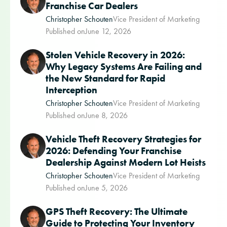
Franchise Car Dealers
Christopher Schouten
Vice President of Marketing
Published on
June 12, 2026
Stolen Vehicle Recovery in 2026:
Why Legacy Systems Are Failing and
the New Standard for Rapid
Interception
Christopher Schouten
Vice President of Marketing
Published on
June 8, 2026
Vehicle Theft Recovery Strategies for
2026: Defending Your Franchise
Dealership Against Modern Lot Heists
Christopher Schouten
Vice President of Marketing
Published on
June 5, 2026
GPS Theft Recovery: The Ultimate
Guide to Protecting Your Inventory