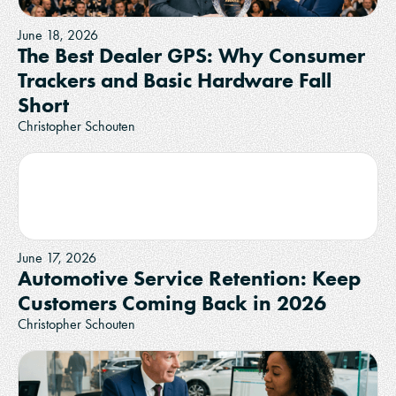
June 18, 2026
The Best Dealer GPS: Why Consumer
Trackers and Basic Hardware Fall
Short
Christopher Schouten
June 17, 2026
Automotive Service Retention: Keep
Customers Coming Back in 2026
Christopher Schouten