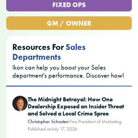
FIXED OPS
GM / OWNER
Resources For
Sales
Departments
Ikon can help you boost your Sales
department's performance. Discover how!
The Midnight Betrayal: How One
Dealership Exposed an Insider Threat
and Solved a Local Crime Spree
Christopher Schouten
Vice President of Marketing
Published on
July 17, 2026