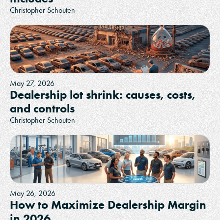
Christopher Schouten
May 27, 2026
Dealership lot shrink: causes, costs,
and controls
Christopher Schouten
May 26, 2026
How to Maximize Dealership Margin
in 2026