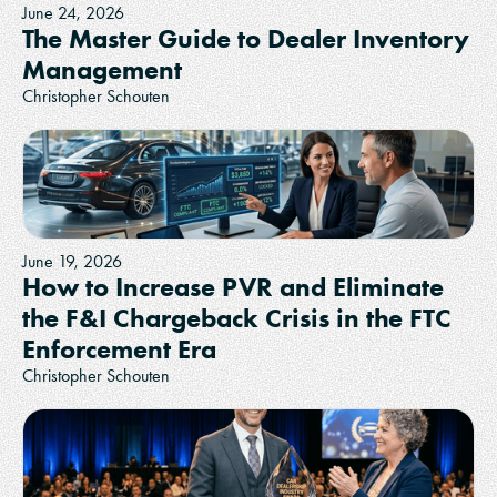
June 24, 2026
The Master Guide to Dealer Inventory
Management
Christopher Schouten
June 19, 2026
How to Increase PVR and Eliminate
the F&I Chargeback Crisis in the FTC
Enforcement Era
Christopher Schouten