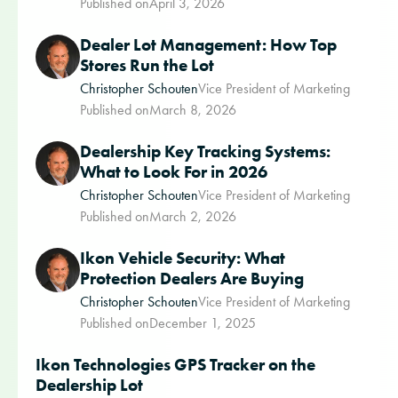
Published on
April 3, 2026
Dealer Lot Management: How Top
Stores Run the Lot
Christopher Schouten
Vice President of Marketing
Published on
March 8, 2026
Dealership Key Tracking Systems:
What to Look For in 2026
Christopher Schouten
Vice President of Marketing
Published on
March 2, 2026
Ikon Vehicle Security: What
Protection Dealers Are Buying
Christopher Schouten
Vice President of Marketing
Published on
December 1, 2025
Ikon Technologies GPS Tracker on the
Dealership Lot