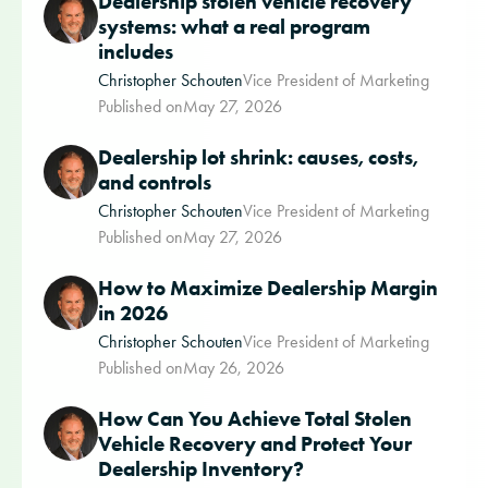
Dealership stolen vehicle recovery
systems: what a real program
includes
Christopher Schouten
Vice President of Marketing
Published on
May 27, 2026
Dealership lot shrink: causes, costs,
and controls
Christopher Schouten
Vice President of Marketing
Published on
May 27, 2026
How to Maximize Dealership Margin
in 2026
Christopher Schouten
Vice President of Marketing
Published on
May 26, 2026
How Can You Achieve Total Stolen
Vehicle Recovery and Protect Your
Dealership Inventory?