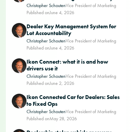
Christopher Schouten
Vice President of Marketing
Published on
June 4, 2026
Dealer Key Management System for
Lot Accountability
Christopher Schouten
Vice President of Marketing
Published on
June 4, 2026
Ikon Connect: what it is and how
drivers use it
Christopher Schouten
Vice President of Marketing
Published on
June 2, 2026
Ikon Connected Car for Dealers: Sales
to Fixed Ops
Christopher Schouten
Vice President of Marketing
Published on
May 28, 2026