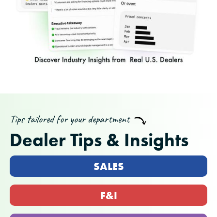
Tips tailored for your department
Dealer Tips & Insights
SALES
F&I