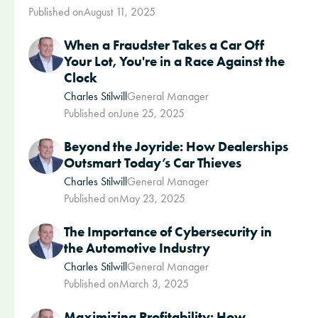
Published on
August 11, 2025
When a Fraudster Takes a Car Off
Your Lot, You're in a Race Against the
Clock
Charles Stilwill
General Manager
Published on
June 25, 2025
Beyond the Joyride: How Dealerships
Outsmart Today’s Car Thieves
Charles Stilwill
General Manager
Published on
May 23, 2025
The Importance of Cybersecurity in
the Automotive Industry
Charles Stilwill
General Manager
Published on
March 3, 2025
Maximizing Profitability: How