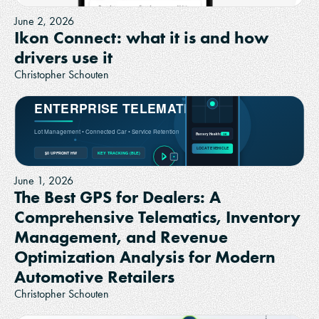
June 2, 2026
Ikon Connect: what it is and how
drivers use it
Christopher Schouten
June 1, 2026
The Best GPS for Dealers: A
Comprehensive Telematics, Inventory
Management, and Revenue
Optimization Analysis for Modern
Automotive Retailers
Christopher Schouten