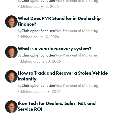
By
Christopher Schouten
Vice President of Marketing
Published on
July 13, 2026
What Does PVR Stand for in Dealership
Finance?
By
Christopher Schouten
Vice President of Marketing
Published on
July 10, 2026
What is a vehicle recovery system?
By
Christopher Schouten
Vice President of Marketing
Published on
June 30, 2026
How to Track and Recover a Stolen Vehicle
Instantly
By
Christopher Schouten
Vice President of Marketing
Published on
June 28, 2026
Ikon Tech for Dealers: Sales, F&I, and
Service ROI