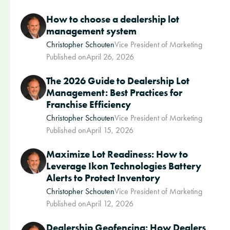
How to choose a dealership lot
management system
Christopher Schouten
Vice President of Marketing
Published on
April 26, 2026
The 2026 Guide to Dealership Lot
Management: Best Practices for
Franchise Efficiency
Christopher Schouten
Vice President of Marketing
Published on
April 15, 2026
Maximize Lot Readiness: How to
Leverage Ikon Technologies Battery
Alerts to Protect Inventory
Christopher Schouten
Vice President of Marketing
Published on
April 12, 2026
Dealership Geofencing: How Dealers