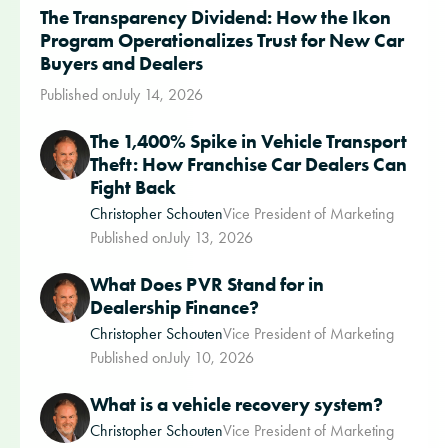
The Transparency Dividend: How the Ikon
Program Operationalizes Trust for New Car
Buyers and Dealers
Published on
July 14, 2026
The 1,400% Spike in Vehicle Transport
Theft: How Franchise Car Dealers Can
Fight Back
Christopher Schouten
Vice President of Marketing
Published on
July 13, 2026
What Does PVR Stand for in
Dealership Finance?
Christopher Schouten
Vice President of Marketing
Published on
July 10, 2026
What is a vehicle recovery system?
Christopher Schouten
Vice President of Marketing