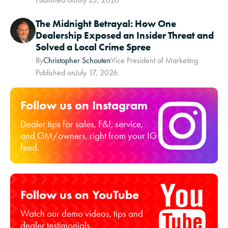
The Midnight Betrayal: How One
Dealership Exposed an Insider Threat and
Solved a Local Crime Spree
By
Christopher Schouten
Vice President of Marketing
Published on
July 17, 2026
Follow us on Instagram
Dealer tips for sales, F&I, service,
and GM/owners, right from your IG
feed.
Follow us on YouTube
Watch our demo videos, tips and
dealer testimonials.