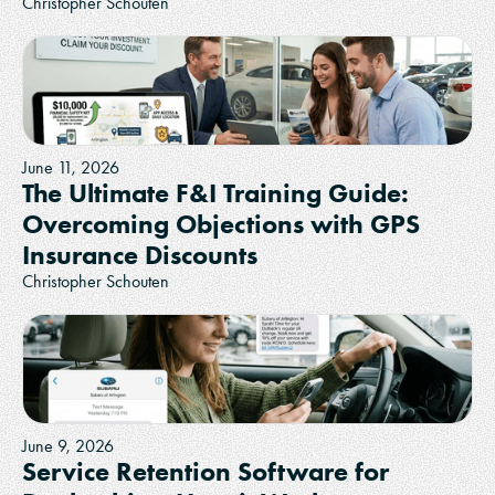
Christopher Schouten
June 11, 2026
The Ultimate F&I Training Guide:
Overcoming Objections with GPS
Insurance Discounts
Christopher Schouten
June 9, 2026
Service Retention Software for