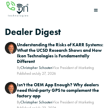
Dealer Digest
Understanding the Risks of KARR Systems:
What the UCSD Research Shows and How
Ikon Technologies is Fundamentally
Different
By
Christopher Schouten
Vice President of Marketing
Published on
July 27, 2026
Isn't the OEM App Enough? Why dealers
need third-party GPS to complement the
factory app
By
Christopher Schouten
Vice President of Marketing
Published on
July 23, 2026