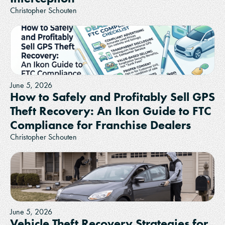
Christopher Schouten
June 5, 2026
How to Safely and Profitably Sell GPS
Theft Recovery: An Ikon Guide to FTC
Compliance for Franchise Dealers
Christopher Schouten
June 5, 2026
Vehicle Theft Recovery Strategies for