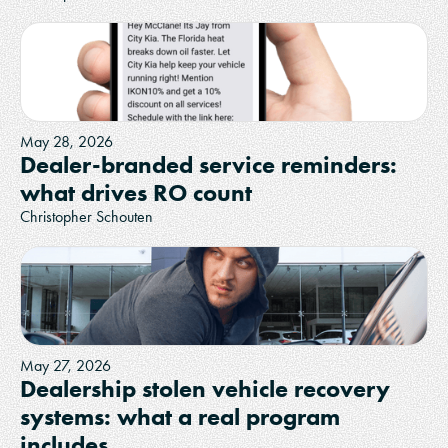
May 28, 2026
Dealer-branded service reminders:
what drives RO count
Christopher Schouten
May 27, 2026
Dealership stolen vehicle recovery
systems: what a real program
includes