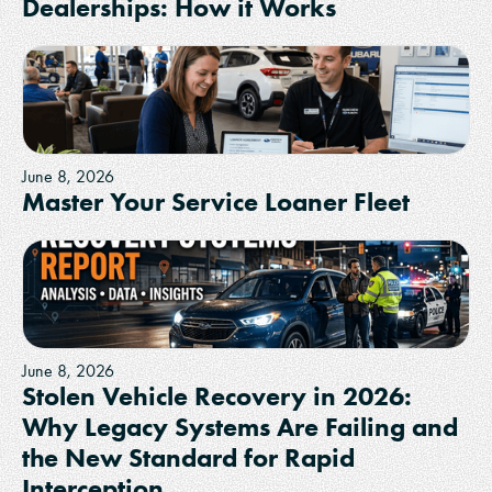
Dealerships: How it Works
June 8, 2026
Master Your Service Loaner Fleet
June 8, 2026
Stolen Vehicle Recovery in 2026:
Why Legacy Systems Are Failing and
the New Standard for Rapid
Interception