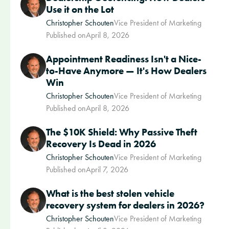
Use it on the Lot
Christopher Schouten
Vice President of Marketing
Published on
April 8, 2026
Appointment Readiness Isn't a Nice-
to-Have Anymore — It's How Dealers
Win
Christopher Schouten
Vice President of Marketing
Published on
April 8, 2026
The $10K Shield: Why Passive Theft
Recovery Is Dead in 2026
Christopher Schouten
Vice President of Marketing
Published on
April 7, 2026
What is the best stolen vehicle
recovery system for dealers in 2026?
Christopher Schouten
Vice President of Marketing