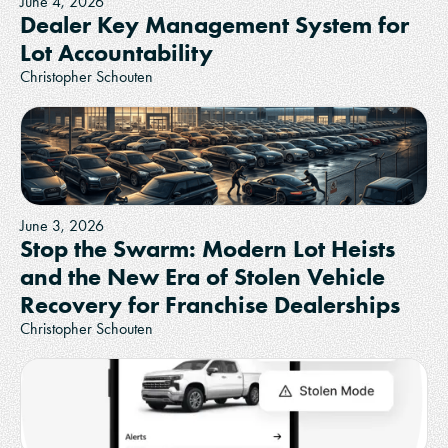
June 4, 2026
Dealer Key Management System for
Lot Accountability
Christopher Schouten
June 3, 2026
Stop the Swarm: Modern Lot Heists
and the New Era of Stolen Vehicle
Recovery for Franchise Dealerships
Christopher Schouten