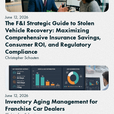
June 12, 2026
The F&I Strategic Guide to Stolen
Vehicle Recovery: Maximizing
Comprehensive Insurance Savings,
Consumer ROI, and Regulatory
Compliance
Christopher Schouten
June 12, 2026
Inventory Aging Management for
Franchise Car Dealers