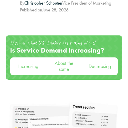
By
Christopher Schouten
Vice President of Marketing
Published on
June 28, 2026
Discover what U.S. Dealers are talking about!
Is Service Demand Increasing?
About the
Increasing
Decreasing
same