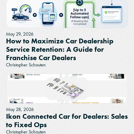
May 29, 2026
How to Maximize Car Dealership
Service Retention: A Guide for
Franchise Car Dealers
Christopher Schouten
May 28, 2026
Ikon Connected Car for Dealers: Sales
to Fixed Ops
Christopher Schouten