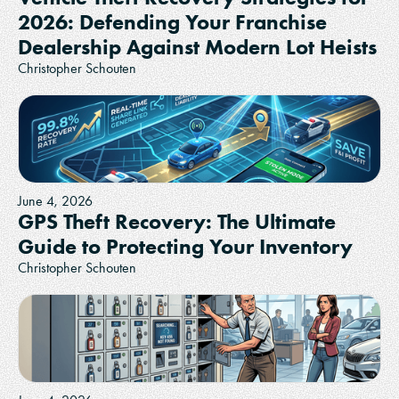
2026: Defending Your Franchise
Dealership Against Modern Lot Heists
Christopher Schouten
June 4, 2026
GPS Theft Recovery: The Ultimate
Guide to Protecting Your Inventory
Christopher Schouten