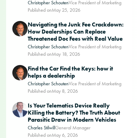
Christopher Schouten
Vice President of Marketing
Published on
May 25, 2026
Navigating the Junk Fee Crackdown:
How Dealerships Can Replace
Threatened Doc Fees with Real Value
Christopher Schouten
Vice President of Marketing
Published on
May 18, 2026
Find the Car Find the Keys: how it
helps a dealership
Christopher Schouten
Vice President of Marketing
Published on
May 8, 2026
Is Your Telematics Device Really
Killing the Battery? The Truth About
Parasitic Draw in Modern Vehicles
Charles Stilwill
General Manager
Published on
May 6, 2026