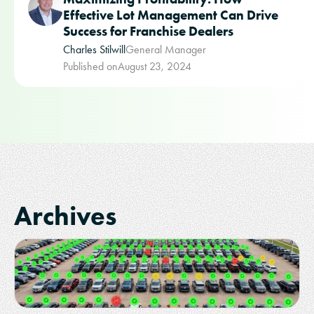
Effective Lot Management Can Drive
Success for Franchise Dealers
Charles Stilwill
General Manager
Published on
August 23, 2024
Archives