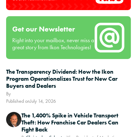
Get our Newsletter
Right into your mailbox, never miss a
great story from Ikon Technologies!
The Transparency Dividend: How the Ikon
Program Operationalizes Trust for New Car
Buyers and Dealers
By
Published on
July 14, 2026
The 1,400% Spike in Vehicle Transport
Theft: How Franchise Car Dealers Can
Fight Back