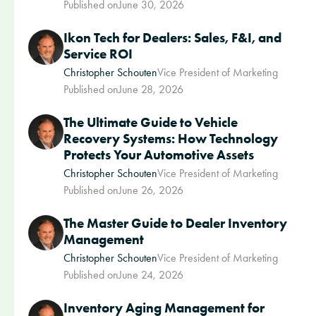
Published on
June 30, 2026
Ikon Tech for Dealers: Sales, F&I, and
Service ROI
Christopher Schouten
Vice President of Marketing
Published on
June 28, 2026
The Ultimate Guide to Vehicle
Recovery Systems: How Technology
Protects Your Automotive Assets
Christopher Schouten
Vice President of Marketing
Published on
June 26, 2026
The Master Guide to Dealer Inventory
Management
Christopher Schouten
Vice President of Marketing
Published on
June 24, 2026
Inventory Aging Management for