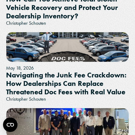
Vehicle Recovery and Protect Your
Dealership Inventory?
Christopher Schouten
May 18, 2026
Navigating the Junk Fee Crackdown:
How Dealerships Can Replace
Threatened Doc Fees with Real Value
Christopher Schouten