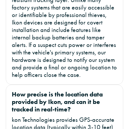
factory systems that are easily accessible
or identifiable by professional thieves,
Ikon devices are designed for covert
installation and include features like
internal backup batteries and tamper
alerts. If a suspect cuts power or interferes
with the vehicle's primary systems, our
hardware is designed to notify our system
and provide a final or ongoing location to
help officers close the case.
How precise is the location data
provided by Ikon, and can it be
tracked in real-time?
kon Technologies provides GPS-accurate
location data (typically within 3-10 feet)