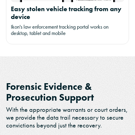
Easy stolen vehicle tracking from any
device
Ikon's law enforcement tracking portal works on
desktop, tablet and mobile
Forensic Evidence &
Prosecution Support
With the appropriate warrants or court orders,
we provide the data trail necessary to secure
convictions beyond just the recovery.