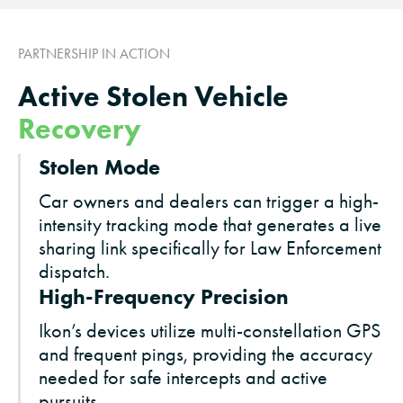
PARTNERSHIP IN ACTION
Active Stolen Vehicle
Recovery
Stolen Mode
Car owners and dealers can trigger a high-
intensity tracking mode that generates a live
sharing link specifically for Law Enforcement
dispatch.
High-Frequency Precision
Ikon’s devices utilize multi-constellation GPS
and frequent pings, providing the accuracy
needed for safe intercepts and active
pursuits.