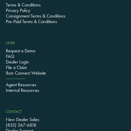
Terms & Conditions
Privacy Policy
Consignment Terms & Conditions
Pre-Paid Terms & Conditions
LINKS
Request a Demo
FAQ
Dealer Login
File a Claim
Ikon Connect Website
Agent Resources
Internal Resources
CONTACT
New Dealer Sales
(833) 367-6818
Dealer Support