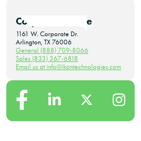
Corporate Office
1161 W. Corporate Dr.
Arlington, TX 76006
General (888) 709-8066
Sales (833) 367-6818
Email us at info@ikontechnologies.com