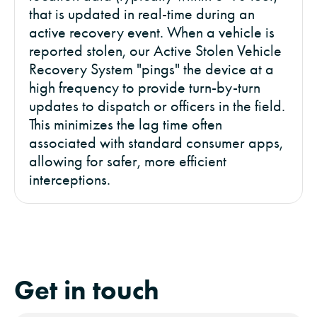
that is updated in real-time during an
active recovery event. When a vehicle is
reported stolen, our Active Stolen Vehicle
Recovery System "pings" the device at a
high frequency to provide turn-by-turn
updates to dispatch or officers in the field.
This minimizes the lag time often
associated with standard consumer apps,
allowing for safer, more efficient
interceptions.
Get in touch