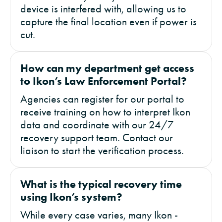
device is interfered with, allowing us to
capture the final location even if power is
cut.
How can my department get access
to Ikon’s Law Enforcement Portal?
Agencies can register for our portal to
receive training on how to interpret Ikon
data and coordinate with our 24/7
recovery support team. Contact our
liaison to start the verification process.
What is the typical recovery time
using Ikon’s system?
While every case varies, many Ikon -