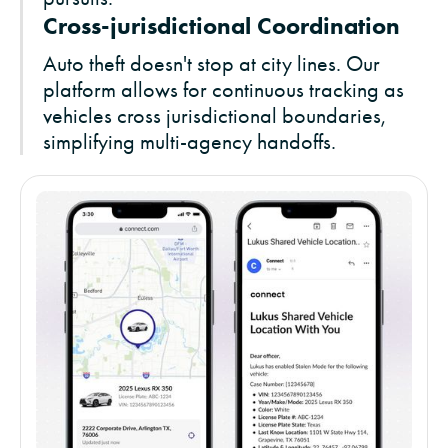
Cross-jurisdictional Coordination
Auto theft doesn't stop at city lines. Our
platform allows for continuous tracking as
vehicles cross jurisdictional boundaries,
simplifying multi-agency handoffs.