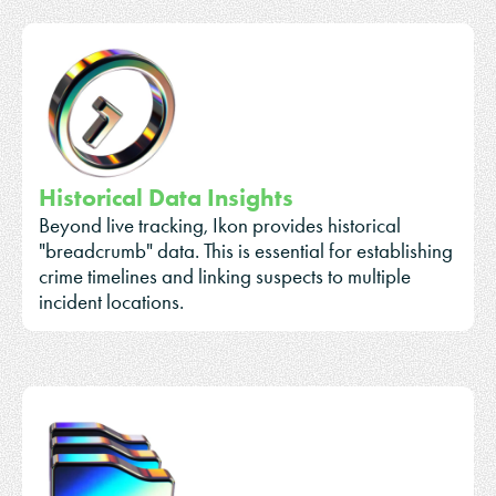
Historical Data Insights
Beyond live tracking, Ikon provides historical
"breadcrumb" data. This is essential for establishing
crime timelines and linking suspects to multiple
incident locations.