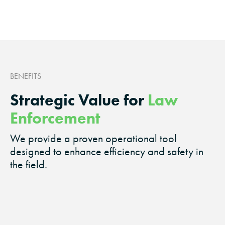
BENEFITS
Strategic Value for
Law
Enforcement
We provide a proven operational tool
designed to enhance efficiency and safety in
the field.