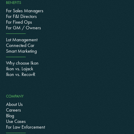
BENEFITS
For Sales Managers
For F&I Directors
For Fixed Ops
For GM / Owners
Lot Management
Connected Car
Smart Marketing
Why choose Ikon
Ikon vs. Lojack
Ikon vs. RecovR
COMPANY
About Us
Careers
Blog
Use Cases
For Law Enforcement