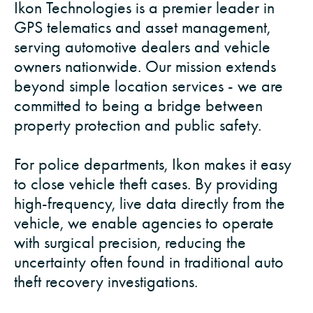
Ikon Technologies is a premier leader in
GPS telematics and asset management,
serving automotive dealers and vehicle
owners nationwide. Our mission extends
beyond simple location services - we are
committed to being a bridge between
property protection and public safety.
For police departments, Ikon makes it easy
to close vehicle theft cases. By providing
high-frequency, live data directly from the
vehicle, we enable agencies to operate
with surgical precision, reducing the
uncertainty often found in traditional auto
theft recovery investigations.