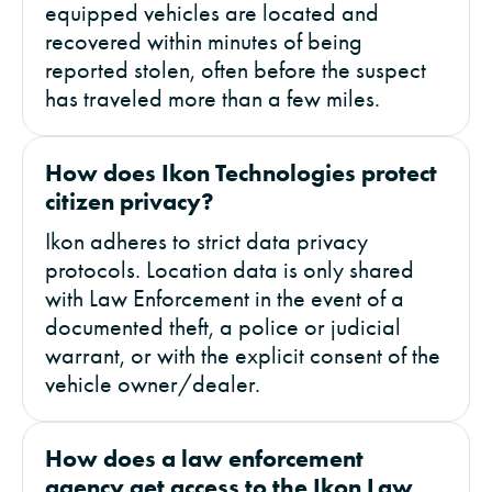
equipped vehicles are located and
recovered within minutes of being
reported stolen, often before the suspect
has traveled more than a few miles.
How does Ikon Technologies protect
citizen privacy?
Ikon adheres to strict data privacy
protocols. Location data is only shared
with Law Enforcement in the event of a
documented theft, a police or judicial
warrant, or with the explicit consent of the
vehicle owner/dealer.
How does a law enforcement
agency get access to the Ikon Law