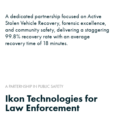
A dedicated partnership focused on Active
Stolen Vehicle Recovery, forensic excellence,
and community safety, delivering a staggering
99.8% recovery rate with an average
recovery time of 18 minutes.
A PARTERNSHIP IN PUBLIC SAFETY
Ikon Technologies for
Law Enforcement