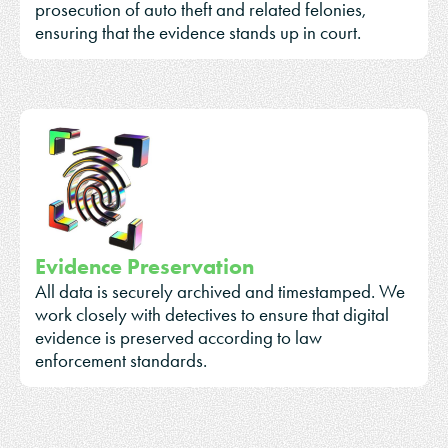
prosecution of auto theft and related felonies,
ensuring that the evidence stands up in court.
Evidence Preservation
All data is securely archived and timestamped. We
work closely with detectives to ensure that digital
evidence is preserved according to law
enforcement standards.