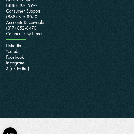
(888) 307-5997
Consumer Support
(888) 816-8050
Accounts Receivable
(817) 852-8470
Contact us by E-mail
Linkedin
YouTube
Facebook
Instagram
X (ex-twitter)