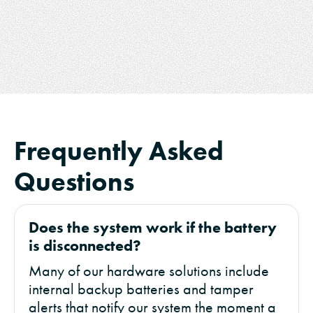
Frequently Asked
Questions
Does the system work if the battery
is disconnected?
Many of our hardware solutions include
internal backup batteries and tamper
alerts that notify our system the moment a