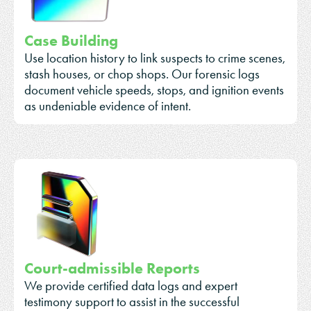
Case Building
Use location history to link suspects to crime scenes,
stash houses, or chop shops. Our forensic logs
document vehicle speeds, stops, and ignition events
as undeniable evidence of intent.
Court-admissible Reports
We provide certified data logs and expert
testimony support to assist in the successful