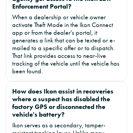
Enforcement Portal?
When a dealership or vehicle owner
activate Theft Mode in the Ikon Connect
app or from the dealer's portal, it
generates a link that can be texted or e-
mailed to a specific offer or to dispatch.
That link provides access to near-live
tracking of the vehicle until the vehicle has
been found.
How does Ikon assist in recoveries
where a suspect has disabled the
factory GPS or disconnected the
vehicle's battery?
Ikon serves as a secondary, tamper-
resistant tracking layer. Unlike many