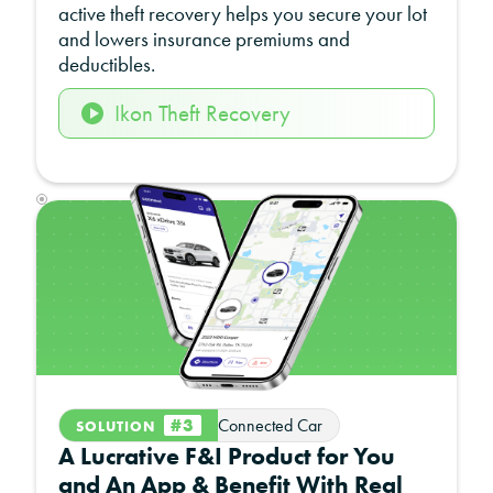
active theft recovery helps you secure your lot
and lowers insurance premiums and
deductibles.
Ikon Theft Recovery
#3
Connected Car
SOLUTION
A Lucrative F&I Product for You
and An App & Benefit With Real