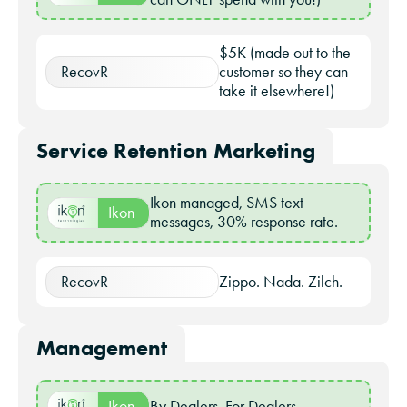
$5K (made out to the
RecovR
customer so they can
take it elsewhere!)
Service Retention Marketing
Ikon managed, SMS text
Ikon
messages, 30% response rate.
RecovR
Zippo. Nada. Zilch.
Management
Ikon
By Dealers, For Dealers