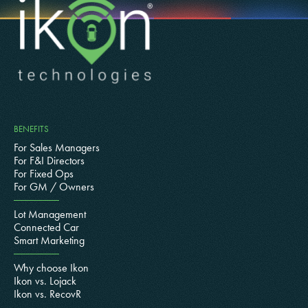
BENEFITS
For Sales Managers
For F&I Directors
For Fixed Ops
For GM / Owners
Lot Management
Connected Car
Smart Marketing
Why choose Ikon
Ikon vs. Lojack
Ikon vs. RecovR