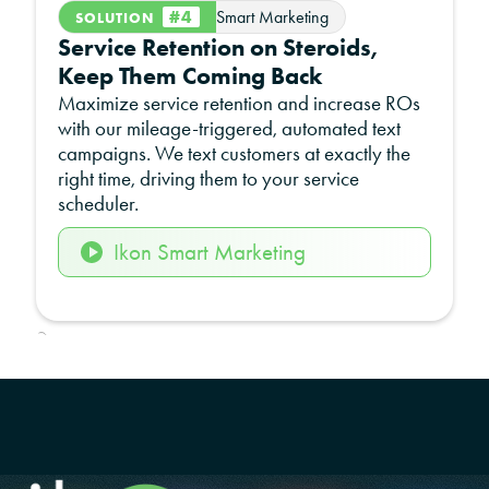
#4
Smart Marketing
SOLUTION
Service Retention on Steroids,
Keep Them Coming Back
Maximize service retention and increase ROs
with our mileage-triggered, automated text
campaigns. We text customers at exactly the
right time, driving them to your service
scheduler.
Ikon Smart Marketing