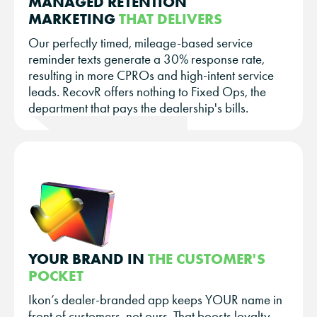
MANAGED RETENTION
MARKETING
THAT DELIVERS
Our perfectly timed, mileage-based service
reminder texts generate a 30% response rate,
resulting in more CPROs and high-intent service
leads. RecovR offers nothing to Fixed Ops, the
department that pays the dealership's bills.
YOUR BRAND IN
THE CUSTOMER'S
POCKET
Ikon’s dealer-branded app keeps YOUR name in
front of customers, not ours. That boosts loyalty,