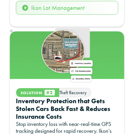
Ikon Lot Management
#2
Theft Recovery
SOLUTION
Inventory Protection that Gets
Stolen Cars Back Fast & Reduces
Insurance Costs
Stop inventory loss with near-real-time GPS
tracking designed for rapid recovery. Ikon’s