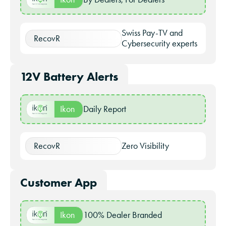
Swiss Pay-TV and
RecovR
Cybersecurity experts
12V Battery Alerts
Ikon
Daily Report
RecovR
Zero Visibility
Customer App
Ikon
100% Dealer Branded