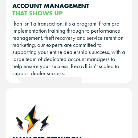
ACCOUNT MANAGEMENT
THAT SHOWS UP
Ikon isn't a transaction, it's a program. From pre-
implementation training through to performance
management, theft recovery and service retention
marketing, our experts are committed to
supporting your entire dealership's success, with a
large team of dedicated account managers to
help ensure your success. RecovR isn't scaled to
support dealer success.