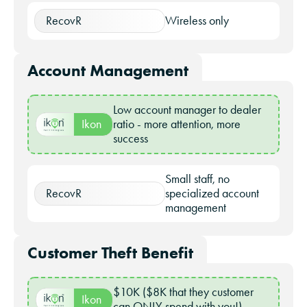
RecovR
Wireless only
Account Management
Low account manager to dealer
Ikon
ratio - more attention, more
success
Small staff, no
RecovR
specialized account
management
Customer Theft Benefit
$10K ($8K that they customer
Ikon
can ONLY spend with you!)