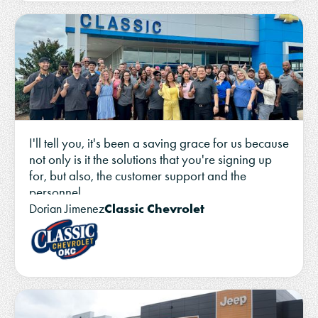
I'll tell you, it's been a saving grace for us because
not only is it the solutions that you're signing up
for, but also, the customer support and the
personnel.
Classic Chevrolet
Dorian Jimenez