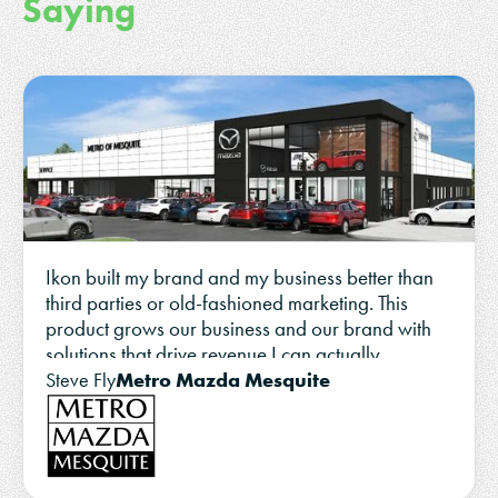
Saying
Ikon built my brand and my business better than
third parties or old-fashioned marketing. This
product grows our business and our brand with
solutions that drive revenue I can actually
measure.
Metro Mazda Mesquite
Steve Fly