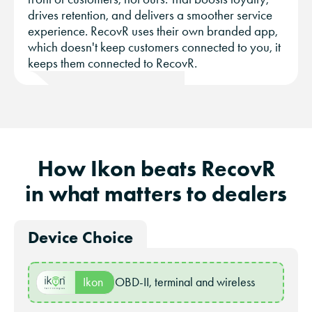
drives retention, and delivers a smoother service
experience. RecovR uses their own branded app,
which doesn't keep customers connected to you, it
keeps them connected to RecovR.
How Ikon beats RecovR
in what matters to dealers
Device Choice
Ikon
OBD-II, terminal and wireless