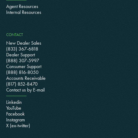
Agent Resources
Internal Resources
CONTACT
New Dealer Sales
(833) 367-6818
Dealer Support
(888) 307-5997
Consumer Support
(888) 816-8050
Accounts Receivable
(817) 852-8470
Contact us by E-mail
Linkedin
YouTube
Facebook
Instagram
X (ex-twitter)