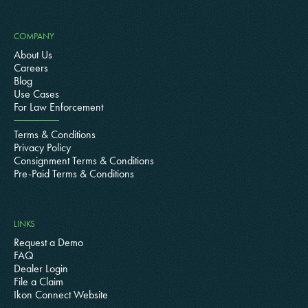
COMPANY
About Us
Careers
Blog
Use Cases
For Law Enforcement
Terms & Conditions
Privacy Policy
Consignment Terms & Conditions
Pre-Paid Terms & Conditions
LINKS
Request a Demo
FAQ
Dealer Login
File a Claim
Ikon Connect Website