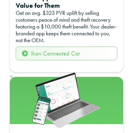
Value for Them
Get an avg. $323 PVR uplift by selling
customers peace of mind and theft recovery
featuring a $10,000 theft benefit. Your dealer-
branded app keeps them connected to you,
not the OEM.
Ikon Connected Car