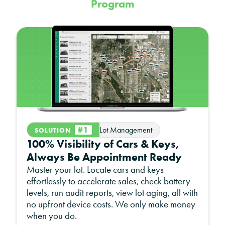
Program
z
#1
Lot Management
SOLUTION
100% Visibility of Cars & Keys,
Always Be Appointment Ready
Master your lot. Locate cars and keys
effortlessly to accelerate sales, check battery
levels, run audit reports, view lot aging, all with
no upfront device costs. We only make money
when you do.