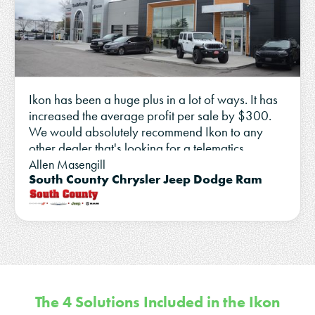
Ikon has been a huge plus in a lot of ways. It has
increased the average profit per sale by $300.
We would absolutely recommend Ikon to any
other dealer that's looking for a telematics
partner.
Allen Masengill
South County Chrysler Jeep Dodge Ram
The 4 Solutions Included in the Ikon