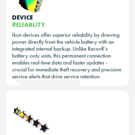
DEVICE
RELIABLITY
Ikon devices offer superior reliability by drawing
power directly from the vehicle battery with an
integrated internal backup. Unlike RecovR’s
battery-only units, this permanent connection
enables real-time data and faster updates -
crucial for immediate theft recovery and precision
service alerts that drive service retention.