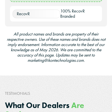
100% RecovR
RecovR
Branded
All product names and brands are property of their
respective owners. Use of these names and brands does not
imply endorsement. Information accurate to the best of our
knowledge as of May 2026. We are committed to the
accuracy of this page. Updates may be sent to
marketing@ikontechnologies.com.
TESTIMONIALS
What Our Dealers
Are