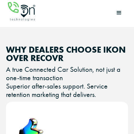
WHY DEALERS CHOOSE IKON
OVER RECOVR
A true Connected Car Solution, not just a
one-time transaction
Superior after-sales support. Service
retention marketing that delivers.