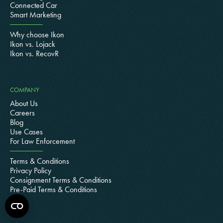
Connected Car
Smart Marketing
Why choose Ikon
Ikon vs. Lojack
Ikon vs. RecovR
COMPANY
About Us
Careers
Blog
Use Cases
For Law Enforcement
Terms & Conditions
Privacy Policy
Consignment Terms & Conditions
Pre-Paid Terms & Conditions