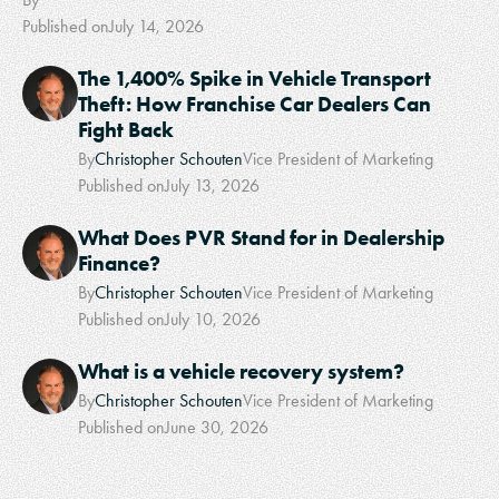
Published on
July 14, 2026
The 1,400% Spike in Vehicle Transport
Theft: How Franchise Car Dealers Can
Fight Back
By
Christopher Schouten
Vice President of Marketing
Published on
July 13, 2026
What Does PVR Stand for in Dealership
Finance?
By
Christopher Schouten
Vice President of Marketing
Published on
July 10, 2026
What is a vehicle recovery system?
By
Christopher Schouten
Vice President of Marketing
Published on
June 30, 2026