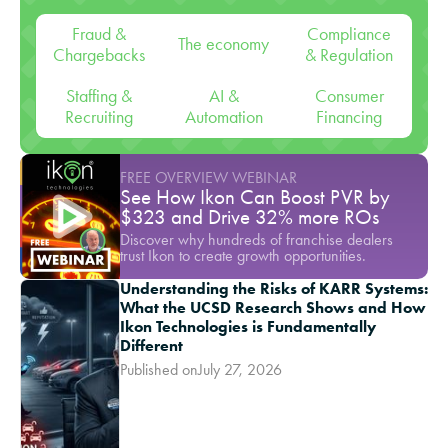
Fraud &
Compliance
The economy
Chargebacks
& Regulation
Staffing &
AI &
Consumer
Recruiting
Automation
Financing
FREE OVERVIEW WEBINAR
See How Ikon Can Boost PVR by
$323 and Drive 32% more ROs
Discover why hundreds of franchise dealers
trust Ikon to create growth opportunities.
Understanding the Risks of KARR Systems:
What the UCSD Research Shows and How
Ikon Technologies is Fundamentally
Different
Published on
July 27, 2026