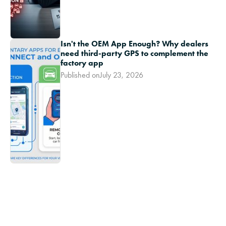
Isn't the OEM App Enough? Why dealers
need third-party GPS to complement the
factory app
Published on
July 23, 2026
Ikon TV
In 2023, 72% of customers returned to the
dealership for service
Youtube Short
-
March