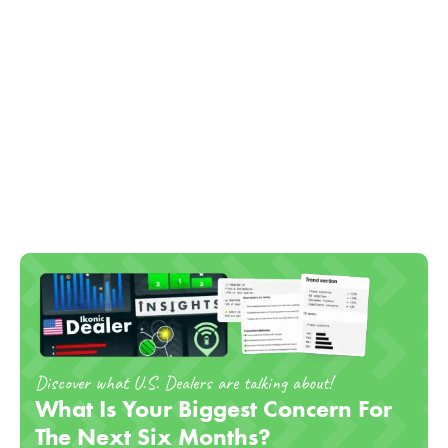
Discover what U.S. Dealers are talking about!
What Is Your Biggest Concern For
The Next Six Months?