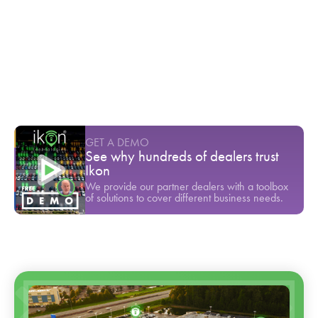
$80,000 gone in a single test drive
Youtube Short
-
March
Cox Automotive found that 45% of
customers are dissatisfied with dealership
service
Youtube Short
-
March
GET A DEMO
See why hundreds of dealers trust
Ikon
We provide our partner dealers with a toolbox
of solutions to cover different business needs.