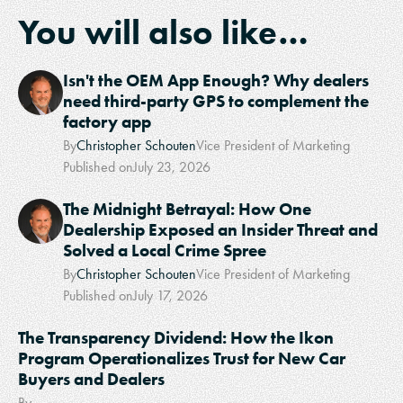
You will also like…
Isn't the OEM App Enough? Why dealers
need third-party GPS to complement the
factory app
By
Christopher Schouten
Vice President of Marketing
Published on
July 23, 2026
The Midnight Betrayal: How One
Dealership Exposed an Insider Threat and
Solved a Local Crime Spree
By
Christopher Schouten
Vice President of Marketing
Published on
July 17, 2026
The Transparency Dividend: How the Ikon
Program Operationalizes Trust for New Car
Buyers and Dealers
By