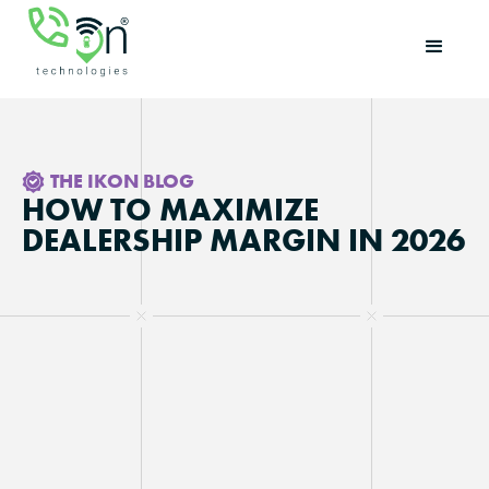
THE IKON BLOG
HOW TO MAXIMIZE
DEALERSHIP MARGIN IN 2026
Updated on
May 28, 2026