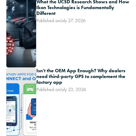
What the UCSD Research Shows and How
Ikon Technologies is Fundamentally
Different
Published on
July 27, 2026
Isn't the OEM App Enough? Why dealers
need third-party GPS to complement the
factory app
Published on
July 23, 2026