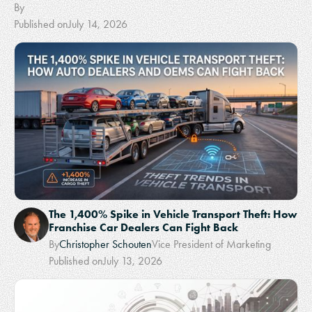
By
Published on
July 14, 2026
The 1,400% Spike in Vehicle Transport Theft: How
Franchise Car Dealers Can Fight Back
By
Christopher Schouten
Vice President of Marketing
Published on
July 13, 2026