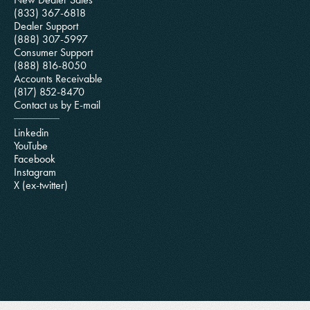
(833) 367-6818
Dealer Support
(888) 307-5997
Consumer Support
(888) 816-8050
Accounts Receivable
(817) 852-8470
Contact us by E-mail
Linkedin
YouTube
Facebook
Instagram
X (ex-twitter)