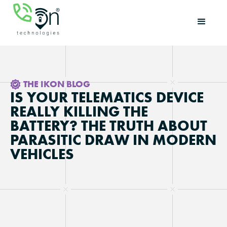
THE IKON BLOG
IS YOUR TELEMATICS DEVICE
REALLY KILLING THE
BATTERY? THE TRUTH ABOUT
PARASITIC DRAW IN MODERN
VEHICLES
Updated on
May 6, 2026