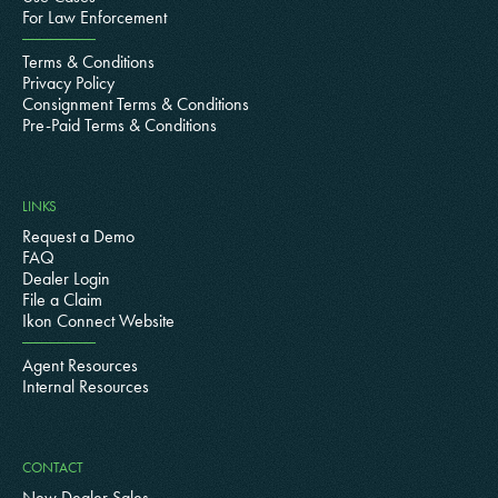
For Law Enforcement
Terms & Conditions
Privacy Policy
Consignment Terms & Conditions
Pre-Paid Terms & Conditions
LINKS
Request a Demo
FAQ
Dealer Login
File a Claim
Ikon Connect Website
Agent Resources
Internal Resources
CONTACT
New Dealer Sales