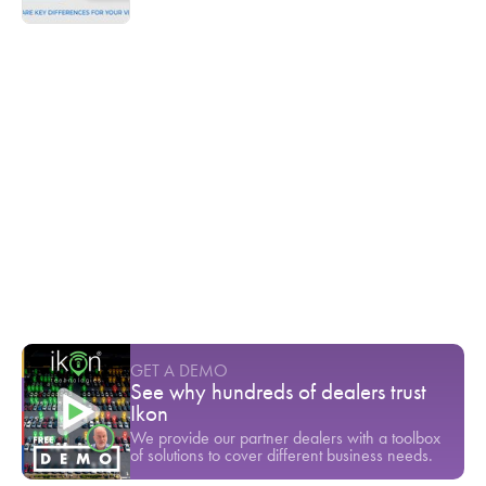
Ikon TV
$80,000 gone in a single test drive
Youtube Short
-
March
Inventory theft is a serious threat to any
dealership's bottom line
Youtube Short
-
March
Ready to stop seeing your customers
leave?
Youtube Short
-
April
GET A DEMO
See why hundreds of dealers trust
Ikon
We provide our partner dealers with a toolbox
of solutions to cover different business needs.