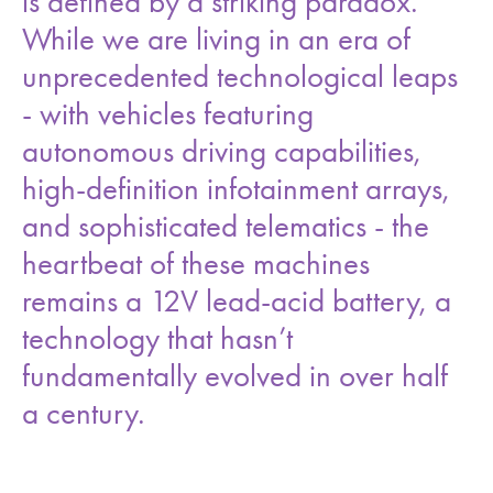
is defined by a striking paradox.
While we are living in an era of
unprecedented technological leaps
- with vehicles featuring
autonomous driving capabilities,
high-definition infotainment arrays,
and sophisticated telematics - the
heartbeat of these machines
remains a 12V lead-acid battery, a
technology that hasn’t
fundamentally evolved in over half
a century.