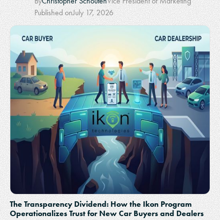
By
Christopher Schouten
Vice President of Marketing
Published on
July 17, 2026
The Transparency Dividend: How the Ikon Program
Operationalizes Trust for New Car Buyers and Dealers