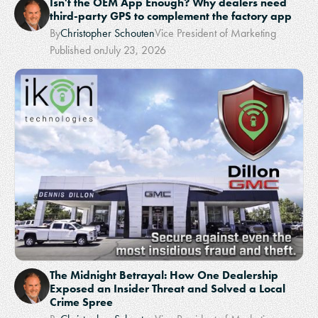
Isn't the OEM App Enough? Why dealers need
third-party GPS to complement the factory app
By
Christopher Schouten
Vice President of Marketing
Published on
July 23, 2026
The Midnight Betrayal: How One Dealership
Exposed an Insider Threat and Solved a Local
Crime Spree