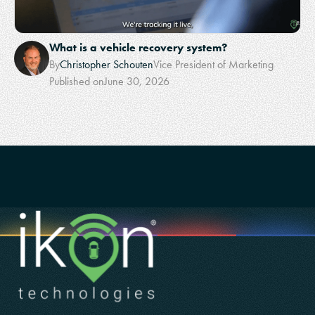
What is a vehicle recovery system?
By
Christopher Schouten
Vice President of Marketing
Published on
June 30, 2026