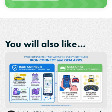
You will also like…