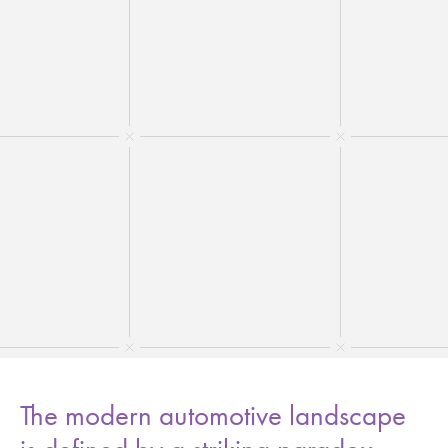
The modern automotive landscape