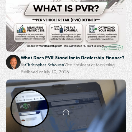
What Does PVR Stand for in Dealership Finance?
By
Christopher Schouten
Vice President of Marketing
Published on
July 10, 2026