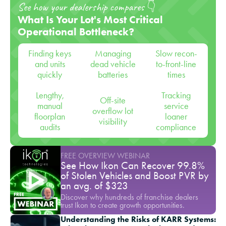
See how your dealership compares 👇
What Is Your Lot's Most Critical
Operational Bottleneck?
Finding keys
Managing
Slow recon-
and units
dead vehicle
to-front-line
quickly
batteries
times
Lengthy,
Tracking
Off-site
manual
service
overflow lot
floorplan
loaner
visibility
audits
compliance
FREE OVERVIEW WEBINAR
See How Ikon Can Recover 99.8%
of Stolen Vehicles and Boost PVR by
an avg. of $323
Discover why hundreds of franchise dealers
trust Ikon to create growth opportunities.
Understanding the Risks of KARR Systems: