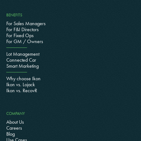
BENEFITS
For Sales Managers
For F&I Directors
For Fixed Ops
For GM / Owners
Lot Management
Connected Car
Smart Marketing
Why choose Ikon
Ikon vs. Lojack
Ikon vs. RecovR
COMPANY
About Us
Careers
Blog
Use Cases