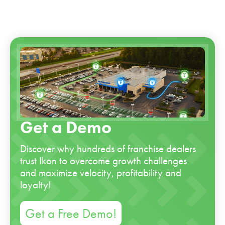
Get a Demo
Discover why hundreds of franchise dealers
trust Ikon to overcome growth challenges
and maximize velocity, profitability and
loyalty!
Get a Free Demo!