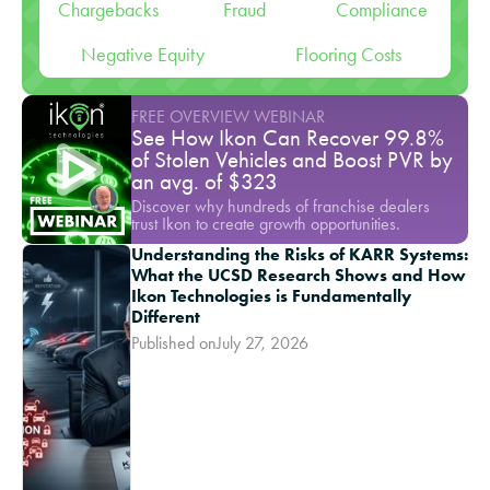
Chargebacks
Fraud
Compliance
Negative Equity
Flooring Costs
FREE OVERVIEW WEBINAR
See How Ikon Can Recover 99.8%
of Stolen Vehicles and Boost PVR by
an avg. of $323
Discover why hundreds of franchise dealers
trust Ikon to create growth opportunities.
Understanding the Risks of KARR Systems:
What the UCSD Research Shows and How
Ikon Technologies is Fundamentally
Different
Published on
July 27, 2026