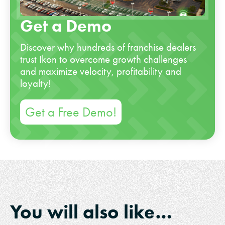
Get a Demo
Discover why hundreds of franchise dealers
trust Ikon to overcome growth challenges
and maximize velocity, profitability and
loyalty!
Get a Free Demo!
You will also like…