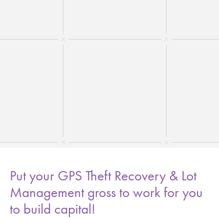
Put your GPS Theft Recovery & Lot
Management gross to work for you
to build capital!