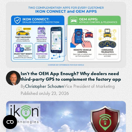
Isn't the OEM App Enough? Why dealers need
third-party GPS to complement the factory app
By
Christopher Schouten
Vice President of Marketing
Published on
July 23, 2026