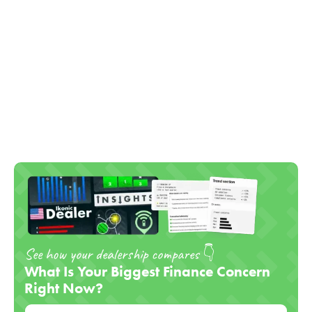
See how your dealership compares 👇
What Is Your Biggest Finance Concern
Right Now?