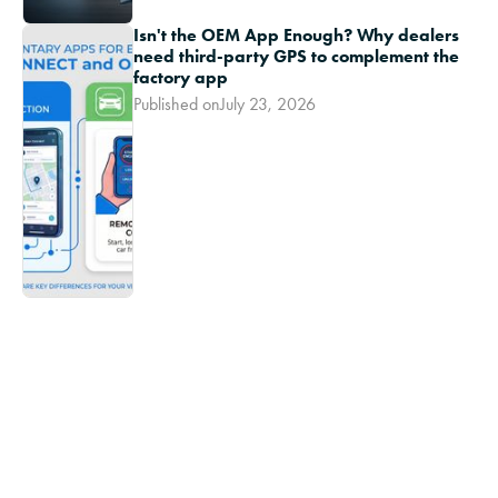
Isn't the OEM App Enough? Why dealers
need third-party GPS to complement the
factory app
Published on
July 23, 2026
Ikon TV
Inventory theft is a serious threat to any
dealership's bottom line
Youtube Short
-
March
The technician shortage is a direct threat to
dealership stability