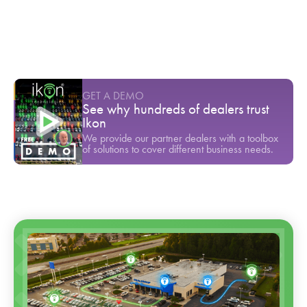
Youtube Short
-
March
Dealerships are losing 46% of their newest
customers. Here is why.
Youtube Short
-
June
GET A DEMO
See why hundreds of dealers trust
Ikon
We provide our partner dealers with a toolbox
of solutions to cover different business needs.