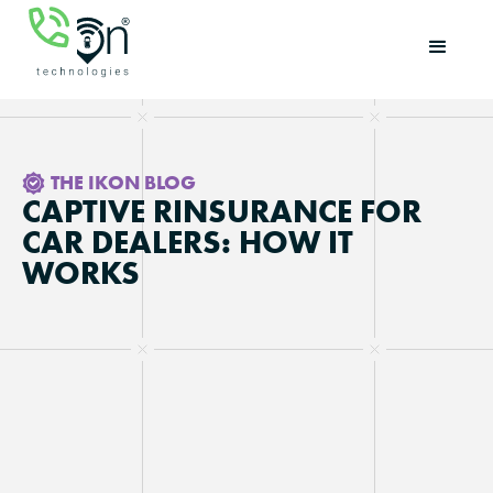
THE IKON BLOG
CAPTIVE RINSURANCE FOR
CAR DEALERS: HOW IT
WORKS
Updated on
June 8, 2026