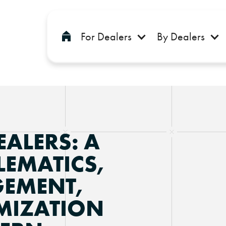
For Dealers
By Dealers
EALERS: A
LEMATICS,
EMENT,
MIZATION