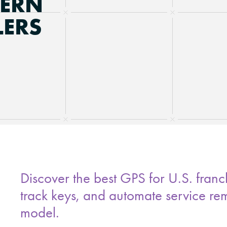
DERN
LERS
Discover the best GPS for U.S. franch
track keys, and automate service re
model.