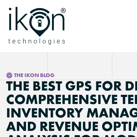
THE IKON BLOG
THE BEST GPS FOR D
COMPREHENSIVE TE
INVENTORY MANAG
AND REVENUE OPTI