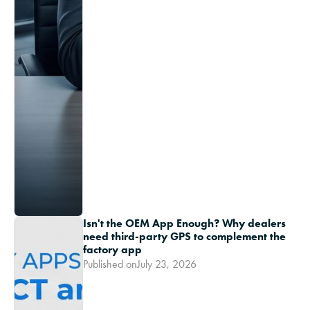
Isn't the OEM App Enough? Why dealers
need third-party GPS to complement the
factory app
Published on
July 23, 2026