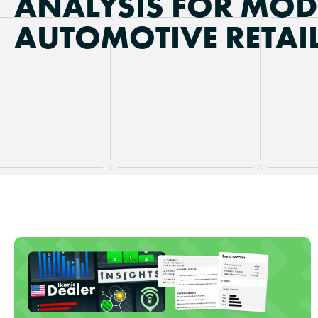
ANALYSIS FOR MO
AUTOMOTIVE RETAI
Updated on
July 15, 2026