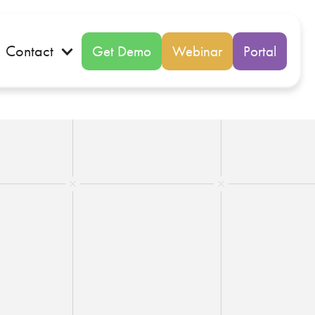
Contact
Get Demo
Webinar
Portal