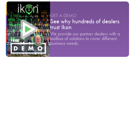
GET A DEMO
See why hundreds of dealers
trust Ikon
We provide our partner dealers with a
toolbox of solutions to cover different
business needs.