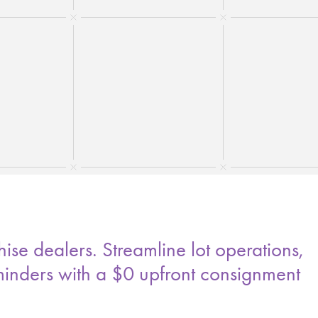
ise dealers. Streamline lot operations,
minders with a $0 upfront consignment