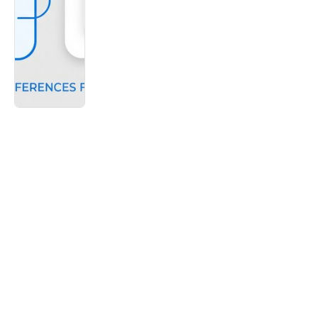
Ikon TV
Cox Automotive found that 45% of
customers are dissatisfied with dealership
service
Youtube Short
-
March
Dealerships are losing 46% of their newest
customers. Here is why.
Youtube Short
-
June
Inventory theft is a serious threat to any
dealership's bottom line
Youtube Short
-
March