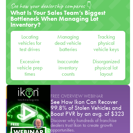
See how your dealership compares 👇
What Is Your Sales Team’s Biggest
Bottleneck When Managing Lot
Inventory?
Locating
Managing
Tracking
vehicles for
dead vehicle
physical
test drives
batteries
vehicle keys
Excessive
Inaccurate
Disorganized
vehicle prep
inventory
physical lot
times
counts
layout
FREE OVERVIEW WEBINAR
See How Ikon Can Recover
99.8% of Stolen Vehicles and
Boost PVR by an avg. of $323
Discover why hundreds of franchise
dealers trust Ikon to create growth
opportunities.