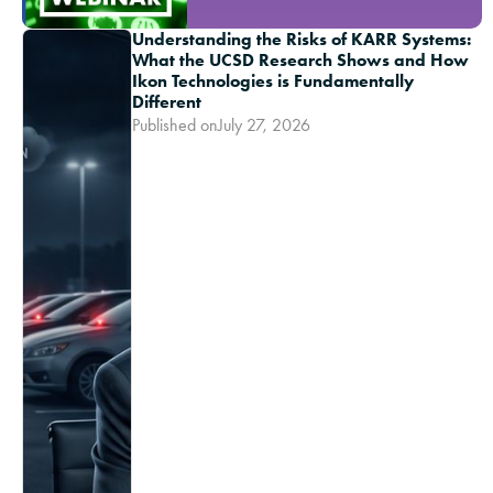
Understanding the Risks of KARR Systems:
What the UCSD Research Shows and How
Ikon Technologies is Fundamentally
Different
Published on
July 27, 2026