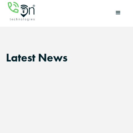
Latest News