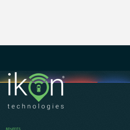
lab, named after philanthropist Sam Mahrouq, equips
students with real-world trading experiences,
preparing them for leadership roles in the global
economy.
BENEFITS