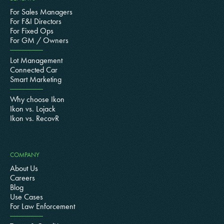
For Sales Managers
For F&I Directors
For Fixed Ops
For GM / Owners
Lot Management
Connected Car
Smart Marketing
Why choose Ikon
Ikon vs. Lojack
Ikon vs. RecovR
COMPANY
About Us
Careers
Blog
Use Cases
For Law Enforcement