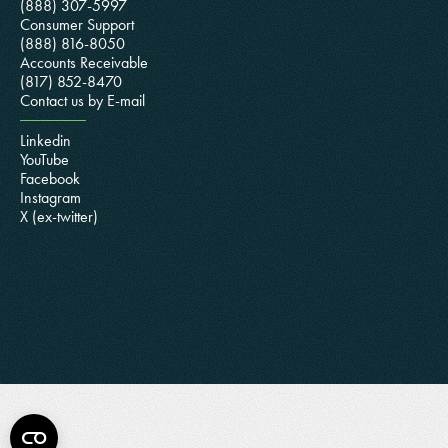
(888) 307-5997
Consumer Support
(888) 816-8050
Accounts Receivable
(817) 852-8470
Contact us by E-mail
Linkedin
YouTube
Facebook
Instagram
X (ex-twitter)