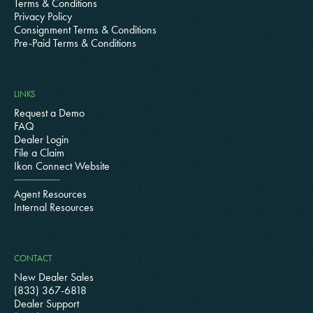
Terms & Conditions
Privacy Policy
Consignment Terms & Conditions
Pre-Paid Terms & Conditions
LINKS
Request a Demo
FAQ
Dealer Login
File a Claim
Ikon Connect Website
Agent Resources
Internal Resources
CONTACT
New Dealer Sales
(833) 367-6818
Dealer Support