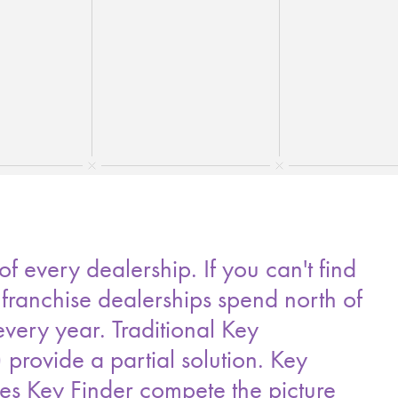
 every dealership. If you can't find
 franchise dealerships spend north of
ery year. Traditional Key
rovide a partial solution. Key
ies Key Finder compete the picture