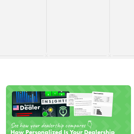
Updated on
June 4, 2026
See how your dealership compares 👇
How Personalized Is Your Dealership