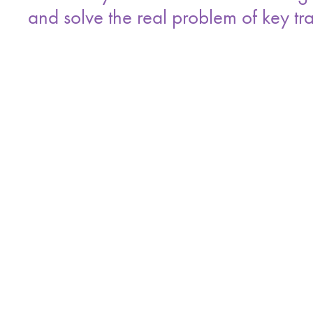
and solve the real problem of key tra
Every checkout ties one person to one key,
on the record.
Recon cycles that feel like three to five da
handoffs are tracked.
A useful ROI model starts with rekeys, then 