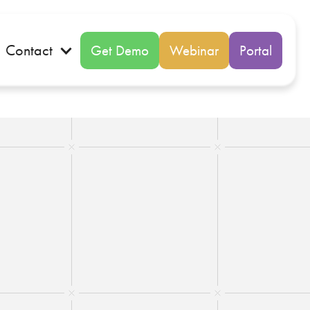
Contact
Get Demo
Webinar
Portal