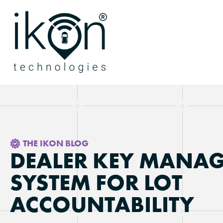
THE IKON BLOG
DEALER KEY MANA
SYSTEM FOR LOT
ACCOUNTABILITY