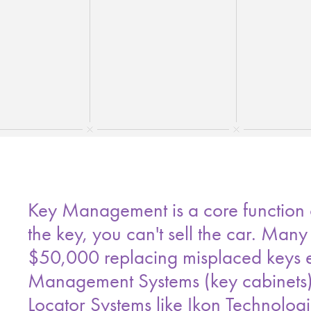
Key Management is a core function of
the key, you can't sell the car. Many
$50,000 replacing misplaced keys ev
Management Systems (key cabinets) p
Locator Systems like Ikon Technolog