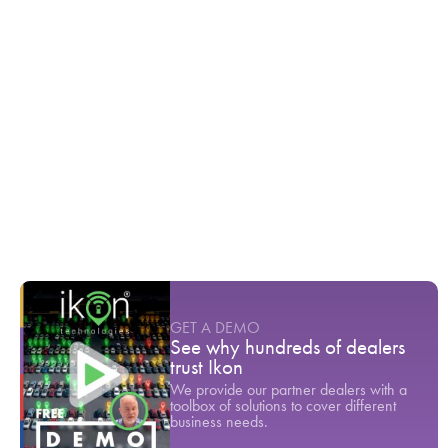
Ikon TV
6 weeks before showing up at the
dealership they already know the vehicle
they want
Youtube Short
-
April
In 2023, 72% of customers returned to the
dealership for service
Youtube Short
-
March
Dealerships are losing 46% of their newest
customers. Here is why.
Youtube Short
-
June
GET A DEMO
See why hundreds of dealers
trust Ikon
We provide our partner dealers with a
toolbox of solutions to cover different
business needs.