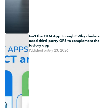
Isn't the OEM App Enough? Why dealers
need third-party GPS to complement the
factory app
Published on
July 23, 2026