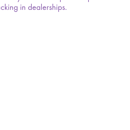
cking in dealerships.
 with a return time and a stated business reason
ys often measure at ten to fifteen days once
folds in porter time and stalled deals as part of