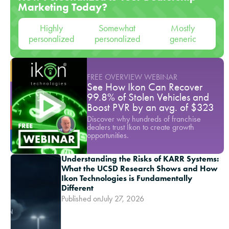
Marketing Today?
Highly
Somewhat
Mostly
personalized
personalized
generic
FREE OVERVIEW WEBINAR
See How Ikon Can Recover
99.8% of Stolen Vehicles and
Boost PVR by an avg. of $323
Discover why hundreds of franchise
dealers trust Ikon to create growth
opportunities.
Understanding the Risks of KARR Systems:
What the UCSD Research Shows and How
Ikon Technologies is Fundamentally
Different
Published on
July 27, 2026