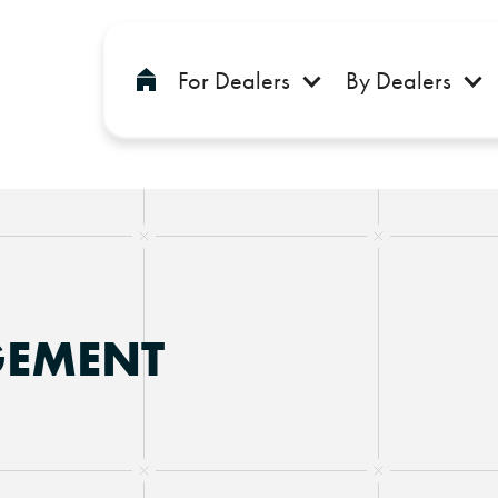
For Dealers
By Dealers
GEMENT