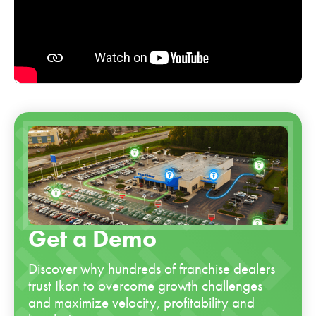
Get a Demo
Discover why hundreds of franchise dealers
trust Ikon to overcome growth challenges
and maximize velocity, profitability and