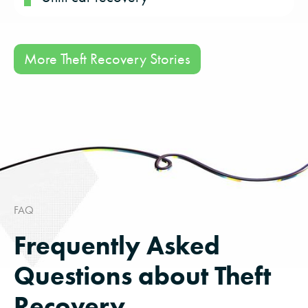
More Theft Recovery Stories
FAQ
Frequently Asked
Questions about Theft
Recovery