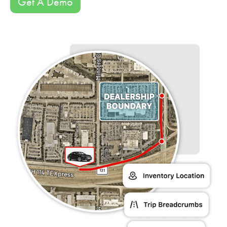
Get A Demo