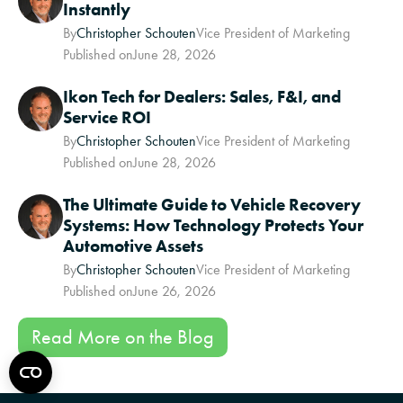
Instantly
By
Christopher Schouten
Vice President of Marketing
Published on
June 28, 2026
Ikon Tech for Dealers: Sales, F&I, and
Service ROI
By
Christopher Schouten
Vice President of Marketing
Published on
June 28, 2026
The Ultimate Guide to Vehicle Recovery
Systems: How Technology Protects Your
Automotive Assets
By
Christopher Schouten
Vice President of Marketing
Published on
June 26, 2026
Read More on the Blog