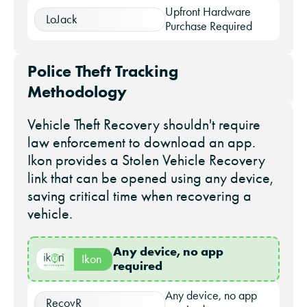
Upfront Hardware
LoJack
Purchase Required
Police Theft Tracking
Methodology
Vehicle Theft Recovery shouldn't require
law enforcement to download an app.
Ikon provides a Stolen Vehicle Recovery
link that can be opened using any device,
saving critical time when recovering a
vehicle.
Any device, no app
Ikon
required
Any device, no app
RecovR