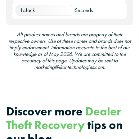
LoJack
Seconds
All product names and brands are property of their
respective owners. Use of these names and brands does not
imply endorsement. Information accurate to the best of our
knowledge as of May 2026. We are committed to the
accuracy of this page. Updates may be sent to
marketing@ikontechnologies.com.
Discover more
Dealer
Theft Recovery
tips on
our blog…