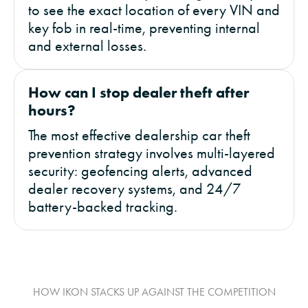
to see the exact location of every VIN and
key fob in real-time, preventing internal
and external losses.
How can I stop dealer theft after
hours?
The most effective dealership car theft
prevention strategy involves multi-layered
security: geofencing alerts, advanced
dealer recovery systems, and 24/7
battery-backed tracking.
HOW IKON STACKS UP AGAINST THE COMPETITION