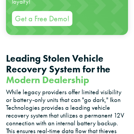
loyalty!
Get a Free Demo!
Leading Stolen Vehicle
Recovery System for the
Modern Dealership
While legacy providers offer limited visibility
or battery-only units that can "go dark," Ikon
Technologies provides a leading vehicle
recovery system that utilizes a permanent 12V
connection with an internal battery backup.
This ensures real-time data flow that thieves