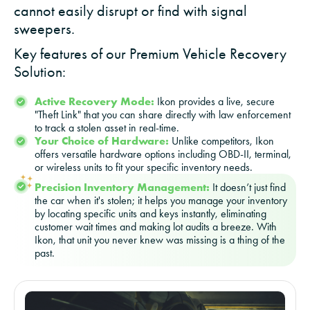
cannot easily disrupt or find with signal
sweepers.
Key features of our Premium Vehicle Recovery
Solution:
Active Recovery Mode:
Ikon provides a live, secure
"Theft Link" that you can share directly with law enforcement
to track a stolen asset in real-time.
Your Choice of Hardware:
Unlike competitors, Ikon
offers versatile hardware options including OBD-II, terminal,
or wireless units to fit your specific inventory needs.
Precision Inventory Management:
It doesn’t just find
the car when it's stolen; it helps you manage your inventory
by locating specific units and keys instantly, eliminating
customer wait times and making lot audits a breeze. With
Ikon, that unit you never knew was missing is a thing of the
past.