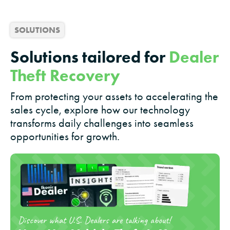
SOLUTIONS
Solutions tailored for
Dealer
Theft Recovery
From protecting your assets to accelerating the
sales cycle, explore how our technology
transforms daily challenges into seamless
opportunities for growth.
Discover what U.S. Dealers are talking about!