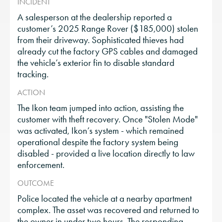
INCIDENT
A salesperson at the dealership reported a
customer’s 2025 Range Rover ($185,000) stolen
from their driveway. Sophisticated thieves had
already cut the factory GPS cables and damaged
the vehicle’s exterior fin to disable standard
tracking.
ACTION
The Ikon team jumped into action, assisting the
customer with theft recovery. Once "Stolen Mode"
was activated, Ikon’s system - which remained
operational despite the factory system being
disabled - provided a live location directly to law
enforcement.
OUTCOME
Police located the vehicle at a nearby apartment
complex. The asset was recovered and returned to
the owner in under two hours. The responding