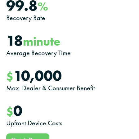
99.8
%
Recovery Rate
18
minute
Average Recovery Time
10,000
$
Max. Dealer & Consumer Benefit
0
$
Upfront Device Costs