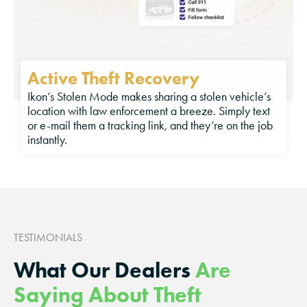
Active Theft Recovery
Ikon’s Stolen Mode makes sharing a stolen vehicle’s
location with law enforcement a breeze. Simply text
or e-mail them a tracking link, and they’re on the job
instantly.
TESTIMONIALS
What Our Dealers
Are
Saying About Theft