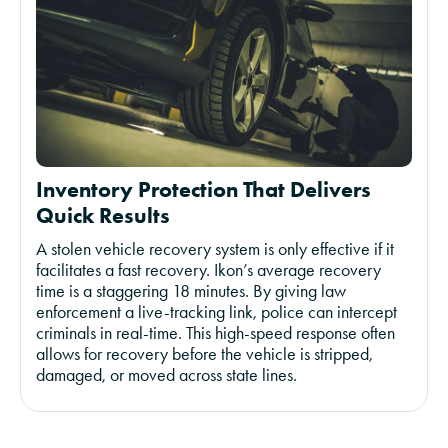
Inventory Protection That Delivers
Quick Results
A stolen vehicle recovery system is only effective if it
facilitates a fast recovery. Ikon’s average recovery
time is a staggering 18 minutes. By giving law
enforcement a live-tracking link, police can intercept
criminals in real-time. This high-speed response often
allows for recovery before the vehicle is stripped,
damaged, or moved across state lines.