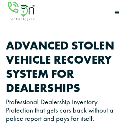
ADVANCED STOLEN
VEHICLE RECOVERY
SYSTEM FOR
DEALERSHIPS
Professional Dealership Inventory
Protection that gets cars back without a
police report and pays for itself.