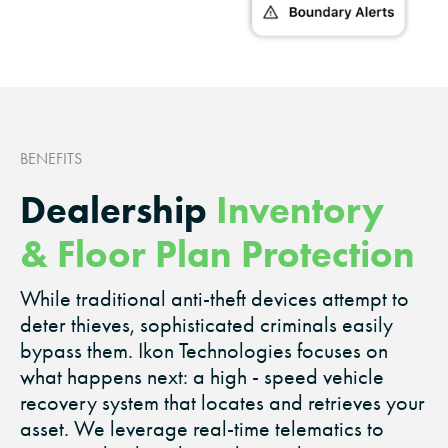
BENEFITS
Dealership
Inventory
& Floor Plan Protection
While traditional anti-theft devices attempt to
deter thieves, sophisticated criminals easily
bypass them. Ikon Technologies focuses on
what happens next: a high - speed vehicle
recovery system that locates and retrieves your
asset. We leverage real-time telematics to