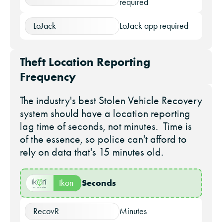
required
LoJack
LoJack app required
Theft Location Reporting
Frequency
The industry's best Stolen Vehicle Recovery
system should have a location reporting
lag time of seconds, not minutes. Time is
of the essence, so police can't afford to
rely on data that's 15 minutes old.
Seconds
Ikon
RecovR
Minutes