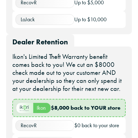
RecovR
Up to $5,000
LoJack
Up to $10,000
Dealer Retention
Ikon's Limited Theft Warranty benefit
comes back to you! We cut an $8000
check made out to your customer AND
your dealership so they can only spend it
at your dealership for their next new car.
$8,000 back to YOUR store
Ikon
RecovR
$0 back to your store