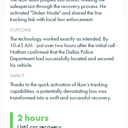
salesperson through the recovery process. He
activated "Stolen Mode" and shared the live
tracking link with local law enforcement.
OUTCOME
The technology worked exactly as intended. By
10:45 AM - just over two hours after the initial call -
Nathan confirmed that the Dallas Police
Department had successfully located and secured
his vehicle.
IMPACT
Thanks to the quick activation of Ikon’s tracking
capabilities, a potentially devastating loss was
transformed into a swift and successful recovery.
2 hours
Until car recovery