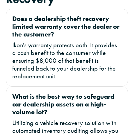
Does a dealership theft recovery
limited warranty cover the dealer or
the customer?
Ikon's warranty protects both. It provides
a cash benefit to the consumer while
ensuring $8,000 of that benefit is
funneled back to your dealership for the
replacement unit.
What is the best way to safeguard
car dealership assets on a high-
volume lot?
Utilizing a vehicle recovery solution with
automated inventory auditing allows you