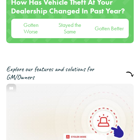
How Has Vehicle Theft At Your
Dealership Changed In Past Year?
Gotten
Stayed the
Gotten Better
Worse
Same
Explore our features and solutions for
GM/Owners