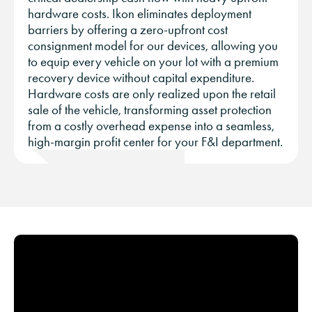
hardware costs. Ikon eliminates deployment
barriers by offering a zero-upfront cost
consignment model for our devices, allowing you
to equip every vehicle on your lot with a premium
recovery device without capital expenditure.
Hardware costs are only realized upon the retail
sale of the vehicle, transforming asset protection
from a costly overhead expense into a seamless,
high-margin profit center for your F&I department.