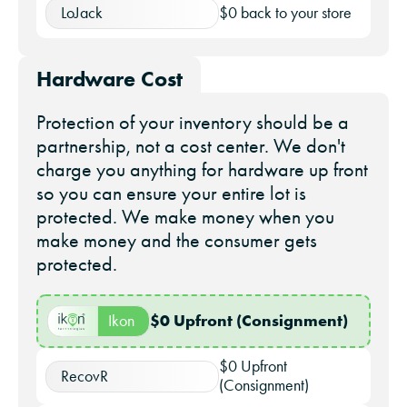
LoJack
$0 back to your store
Hardware Cost
Protection of your inventory should be a
partnership, not a cost center. We don't
charge you anything for hardware up front
so you can ensure your entire lot is
protected. We make money when you
make money and the consumer gets
protected.
$0
Upfront (Consignment)
Ikon
$0 Upfront
RecovR
(Consignment)