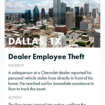
DALLAS, TX
Dealer Employee Theft
INCIDENT
A salesperson at a Chevrolet dealer reported his
personal vehicle stolen from directly in front of his
home. He reached out for immediate assistance to
Ikon to track the asset.
ACTION
The Ikon team jumped into action, walking the