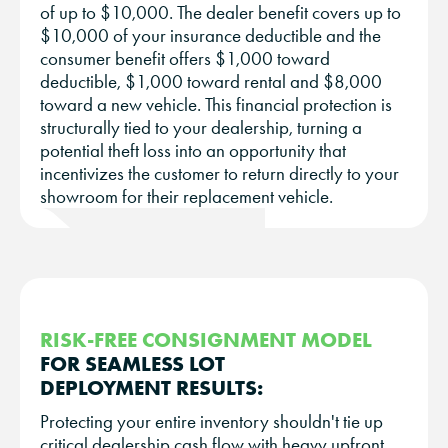
of up to $10,000. The dealer benefit covers up to
$10,000 of your insurance deductible and the
consumer benefit offers $1,000 toward
deductible, $1,000 toward rental and $8,000
toward a new vehicle. This financial protection is
structurally tied to your dealership, turning a
potential theft loss into an opportunity that
incentivizes the customer to return directly to your
showroom for their replacement vehicle.
RISK-FREE CONSIGNMENT MODEL
FOR SEAMLESS LOT
DEPLOYMENT RESULTS:
Protecting your entire inventory shouldn't tie up
critical dealership cash flow with heavy upfront