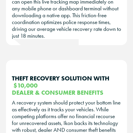
can open this live tracking map immediately on
any mobile phone or dashboard terminal without
downloading a native app. This friction-free
coordination optimizes police response times,
driving our average vehicle recovery rate down to
just 18 minutes.
THEFT RECOVERY SOLUTION WITH
$10,000
DEALER & CONSUMER BENEFITS
A recovery system should protect your bottom line
as effectively as it tracks your vehicles. While
competing platforms offer no financial recourse
for unrecovered assets, Ikon backs its technology
with robust, dealer AND consumer theft benefits