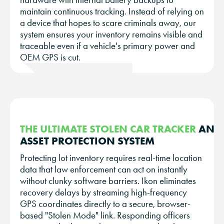
maintain continuous tracking. Instead of relying on
a device that hopes to scare criminals away, our
system ensures your inventory remains visible and
traceable even if a vehicle's primary power and
OEM GPS is cut.
THE ULTIMATE STOLEN CAR TRACKER
AND
ASSET PROTECTION SYSTEM
Protecting lot inventory requires real-time location
data that law enforcement can act on instantly
without clunky software barriers. Ikon eliminates
recovery delays by streaming high-frequency
GPS coordinates directly to a secure, browser-
based "Stolen Mode" link. Responding officers