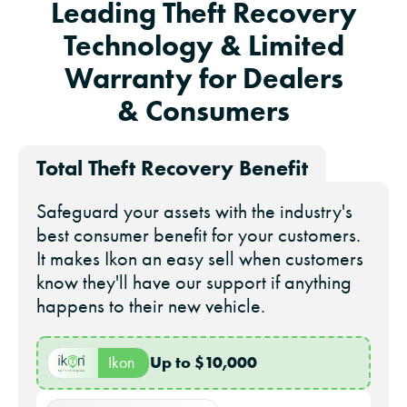
Leading Theft Recovery
Technology & Limited
Warranty for Dealers
& Consumers
Total Theft Recovery Benefit
Safeguard your assets with the industry's
best consumer benefit for your customers.
It makes Ikon an easy sell when customers
know they'll have our support if anything
happens to their new vehicle.
Up to $10,000
Ikon