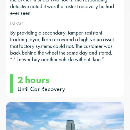
detective noted it was the fastest recovery he had
ever seen.
IMPACT
By providing a secondary, tamper-resistant
tracking layer, Ikon recovered a high-value asset
that factory systems could not. The customer was
back behind the wheel the same day and stated,
“I’ll never buy another vehicle without Ikon.”
2 hours
Until Car Recovery