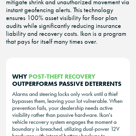
mitigate shrink and unauthorized movement via
instant geofencing alerts. This technology
ensures 100% asset visibility for floor plan
audits while significantly reducing insurance
liability and recovery costs. Ikon is a program
that pays for itself many times over.
WHY
POST-THEFT RECOVERY
OUTPERFORMS PASSIVE DETERRENTS
Alarms and steering locks only work until a thief
bypasses them, leaving your lot vulnerable. When
prevention fails, your dealership needs active
visibility rather than passive hardware. Ikon's
vehicle recovery system engages the moment a
boundary is breached, utilizing dual-power 12V
hardware with internal battery backups to