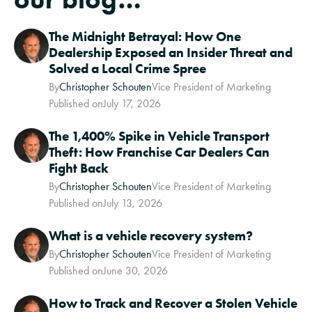
The Midnight Betrayal: How One
Dealership Exposed an Insider Threat and
Solved a Local Crime Spree
By
Christopher Schouten
Vice President of Marketing
Published on
July 17, 2026
The 1,400% Spike in Vehicle Transport
Theft: How Franchise Car Dealers Can
Fight Back
By
Christopher Schouten
Vice President of Marketing
Published on
July 13, 2026
What is a vehicle recovery system?
By
Christopher Schouten
Vice President of Marketing
Published on
June 30, 2026
How to Track and Recover a Stolen Vehicle