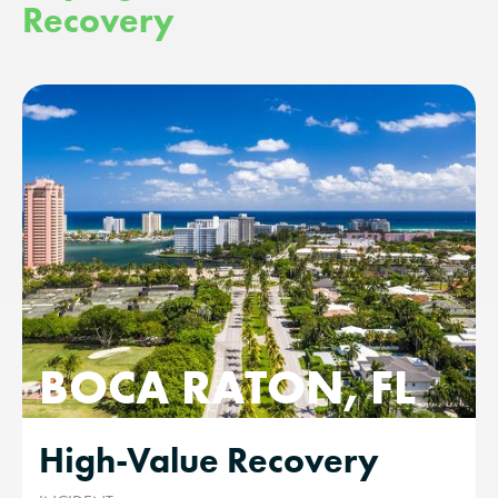
Recovery
BOCA RATON, FL
High-Value Recovery