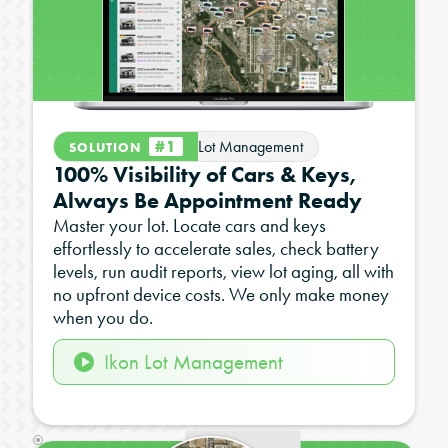
#1
Lot Management
SOLUTION
100% Visibility of Cars & Keys,
Always Be Appointment Ready
Master your lot. Locate cars and keys
effortlessly to accelerate sales, check battery
levels, run audit reports, view lot aging, all with
no upfront device costs. We only make money
when you do.
Ikon Lot Management