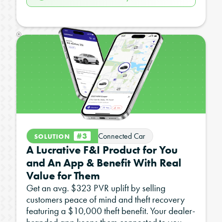
#3
Connected Car
SOLUTION
A Lucrative F&I Product for You
and An App & Benefit With Real
Value for Them
Get an avg. $323 PVR uplift by selling
customers peace of mind and theft recovery
featuring a $10,000 theft benefit. Your dealer-