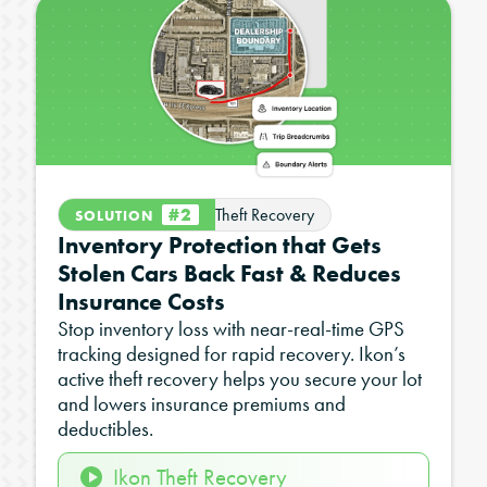
#2
Theft Recovery
SOLUTION
Inventory Protection that Gets
Stolen Cars Back Fast & Reduces
Insurance Costs
Stop inventory loss with near-real-time GPS
tracking designed for rapid recovery. Ikon’s
active theft recovery helps you secure your lot
and lowers insurance premiums and
deductibles.
Ikon Theft Recovery