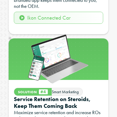
branded app keeps them connected to you,
not the OEM.
Ikon Connected Car
#4
Smart Marketing
SOLUTION
Service Retention on Steroids,
Keep Them Coming Back
Maximize service retention and increase ROs