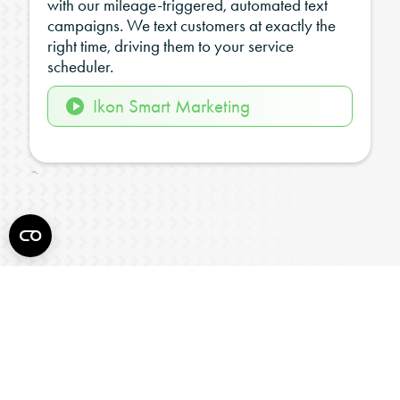
with our mileage-triggered, automated text
campaigns. We text customers at exactly the
right time, driving them to your service
scheduler.
Ikon Smart Marketing