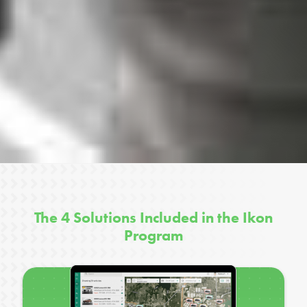
The 4 Solutions Included in the Ikon
Program
z