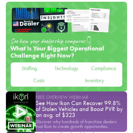
See how your dealership compares 👇
What Is Your Biggest Operational
Challenge Right Now?
Staffing
Technology
Compliance
Costs
Inventory
FREE OVERVIEW WEBINAR
See How Ikon Can Recover 99.8%
of Stolen Vehicles and Boost PVR by
an avg. of $323
Discover why hundreds of franchise dealers
trust Ikon to create growth opportunities.