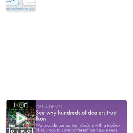
Ikon TV
Ready to stop seeing your customers
leave?
Youtube Short
-
April
In 2023, 72% of customers returned to the
dealership for service
Youtube Short
-
March
The technician shortage is a direct threat to
dealership stability
Youtube Short
-
March
GET A DEMO
See why hundreds of dealers trust
Ikon
We provide our partner dealers with a toolbox
of solutions to cover different business needs.