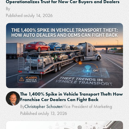
Operationalizes Trust for New Car Buyers and Dealers
By
Published on
July 14, 2026
The 1,400% Spike in Vehicle Transport Theft: How
Franchise Car Dealers Can Fight Back
By
Christopher Schouten
Vice President of Marketing
Published on
July 13, 2026