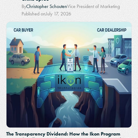
By
Christopher Schouten
Vice President of Marketing
Published on
July 17, 2026
The Transparency Dividend: How the Ikon Program