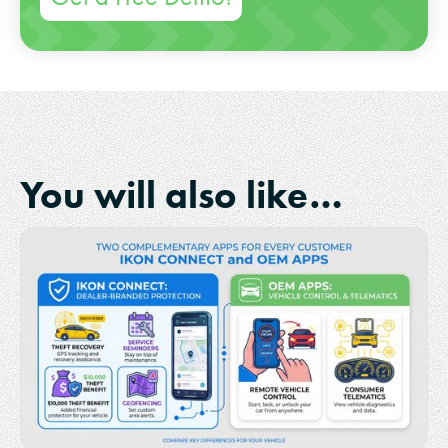
You will also like…