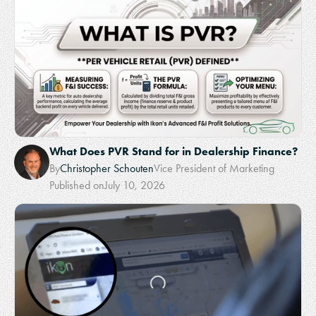
What Does PVR Stand for in Dealership Finance?
By
Christopher Schouten
Vice President of Marketing
Published on
July 10, 2026