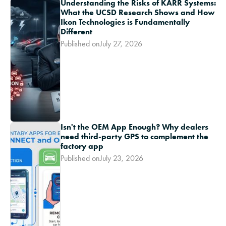
Understanding the Risks of KARR Systems:
What the UCSD Research Shows and How
Ikon Technologies is Fundamentally
Different
Published on
July 27, 2026
Isn't the OEM App Enough? Why dealers
need third-party GPS to complement the
factory app
Published on
July 23, 2026