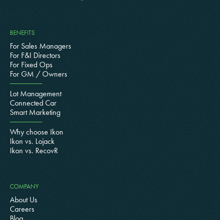
BENEFITS
For Sales Managers
For F&I Directors
For Fixed Ops
For GM / Owners
Lot Management
Connected Car
Smart Marketing
Why choose Ikon
Ikon vs. Lojack
Ikon vs. RecovR
COMPANY
About Us
Careers
Blog