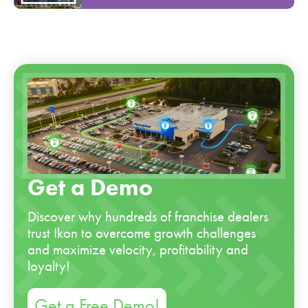
Get a Demo
Discover why hundreds of franchise dealers
trust Ikon to overcome growth challenges
and maximize velocity, profitability and
loyalty!
Get a Free Demo!