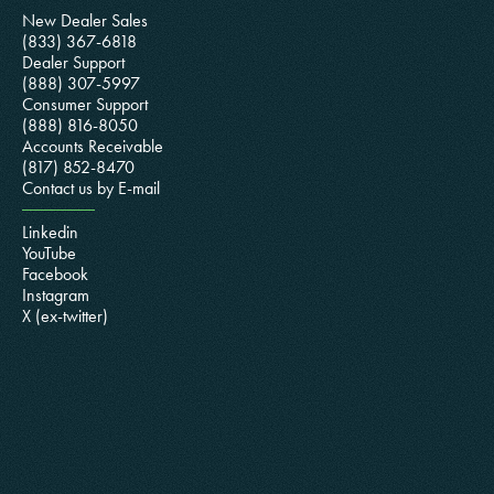
New Dealer Sales
(833) 367-6818
Dealer Support
(888) 307-5997
Consumer Support
(888) 816-8050
Accounts Receivable
(817) 852-8470
Contact us by E-mail
Linkedin
YouTube
Facebook
Instagram
X (ex-twitter)