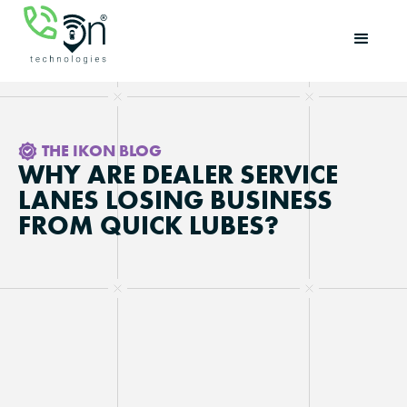
THE IKON BLOG
WHY ARE DEALER SERVICE
LANES LOSING BUSINESS
FROM QUICK LUBES?
Updated on
May 15, 2026