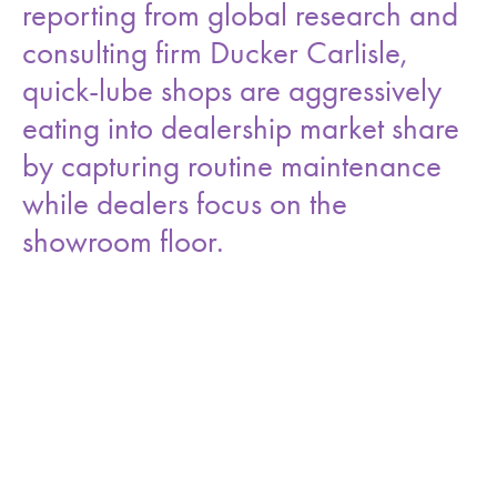
reporting from global research and
consulting firm Ducker Carlisle,
quick-lube shops are aggressively
eating into dealership market share
by capturing routine maintenance
while dealers focus on the
showroom floor.