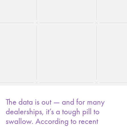
The data is out — and for many
dealerships, it’s a tough pill to
swallow. According to recent