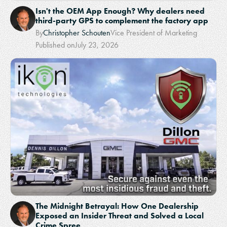
Isn't the OEM App Enough? Why dealers need
third-party GPS to complement the factory app
By
Christopher Schouten
Vice President of Marketing
Published on
July 23, 2026
The Midnight Betrayal: How One Dealership
Exposed an Insider Threat and Solved a Local
Crime Spree