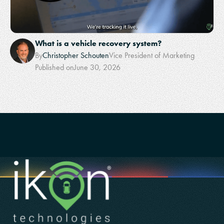
What is a vehicle recovery system?
By
Christopher Schouten
Vice President of Marketing
Published on
June 30, 2026