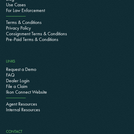
Use Cases
For Law Enforcement
Terms & Conditions
Privacy Policy
Consignment Terms & Conditions
Pre-Paid Terms & Conditions
LINKS
Request a Demo
FAQ
Dealer Login
File a Claim
Ikon Connect Website
Agent Resources
Internal Resources
CONTACT