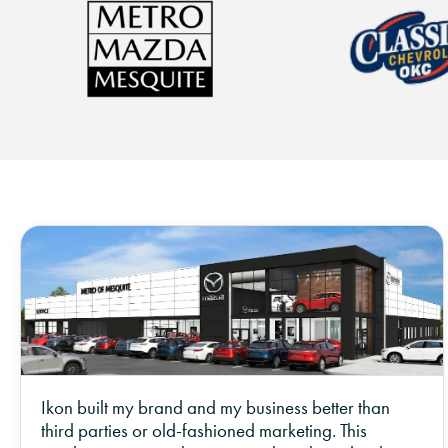
Ikon built my brand and my business better than
third parties or old-fashioned marketing. This