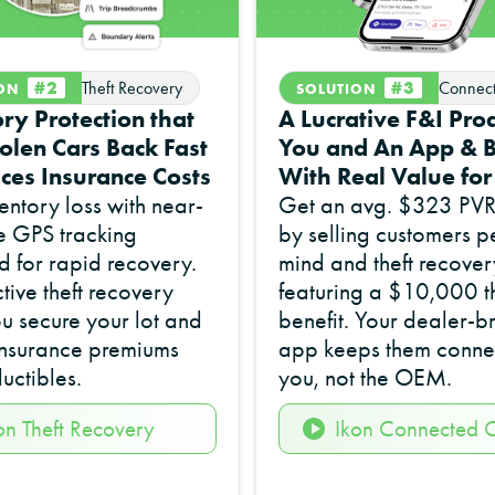
#2
#3
Theft Recovery
Connec
ION
SOLUTION
ry Protection that
A Lucrative F&I Prod
olen Cars Back Fast
You and An App & B
ces Insurance Costs
With Real Value fo
entory loss with near-
Get an avg. $323 PVR 
e GPS tracking
by selling customers p
 for rapid recovery.
mind and theft recover
ctive theft recovery
featuring a $10,000 th
u secure your lot and
benefit. Your dealer-
insurance premiums
app keeps them conne
uctibles.
you, not the OEM.
on Theft Recovery
Ikon Connected 