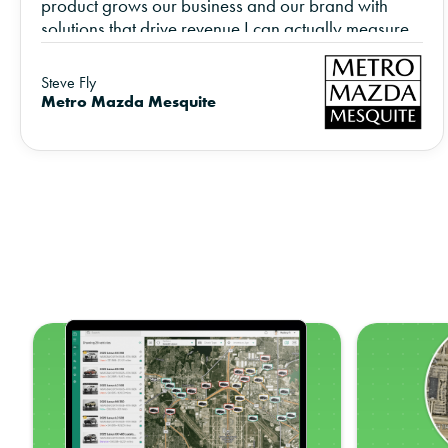
product grows our business and our brand with
solutions that drive revenue I can actually measure.
Steve Fly
Metro Mazda Mesquite
z