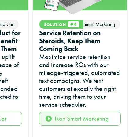
#4
ted Car
Smart Marketing
SOLUTION
uct for
Service Retention on
enefit
Steroids, Keep Them
r Them
Coming Back
uplift
Maximize service retention
eace of
and increase ROs with our
y
mileage-triggered, automated
eft
text campaigns. We text
branded
customers at exactly the right
cted to
time, driving them to your
service scheduler.
Car
Ikon Smart Marketing