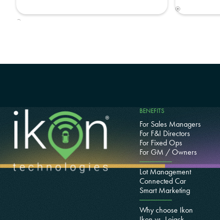
BENEFITS
For Sales Managers
For F&I Directors
For Fixed Ops
For GM / Owners
Lot Management
Connected Car
Smart Marketing
Why choose Ikon
Ikon vs. Lojack