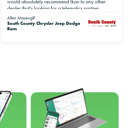
would absolutely recommend Ikon to any other
dealer that's looking for a telematics partner.
Allen Masengill
South County Chrysler Jeep Dodge
Ram