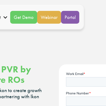
t
Get Demo
Webinar
Portal
 PVR by
re ROs
Ikon to create growth
partnering with Ikon