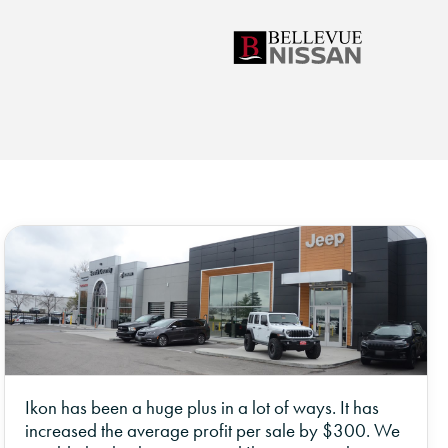
Ikon has been a huge plus in a lot of ways. It has
increased the average profit per sale by $300. We