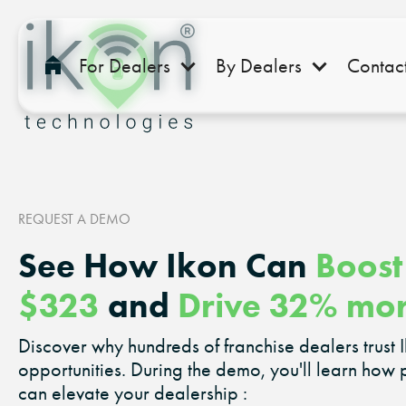
For Dealers
By Dealers
Contac
REQUEST A DEMO
See How Ikon Can
Boost
$323
and
Drive 32% mo
Discover why hundreds of franchise dealers trust 
opportunities. During the demo, you'll learn how 
can elevate your dealership :