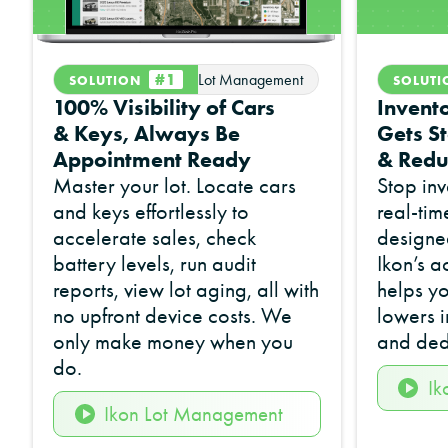
#1
Lot Management
SOLUTION
SOLUT
100% Visibility of Cars
Invento
& Keys, Always Be
Gets St
Appointment Ready
& Redu
Master your lot. Locate cars
Stop inv
and keys effortlessly to
real-tim
accelerate sales, check
designed
battery levels, run audit
Ikon’s a
reports, view lot aging, all with
helps yo
no upfront device costs. We
lowers 
only make money when you
and ded
do.
Ik
Ikon Lot Management