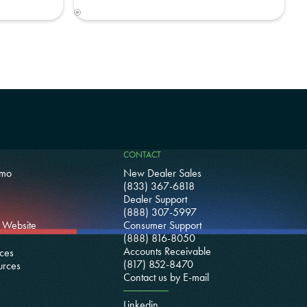
CONTACT
emo
New Dealer Sales
(833) 367-6818
Dealer Support
(888) 307-5997
 Website
Consumer Support
(888) 816-8050
Accounts Receivable
ces
(817) 852-8470
urces
Contact us by E-mail
Linkedin