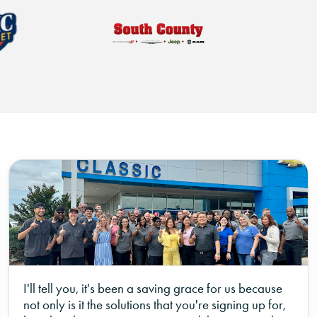
I'll tell you, it's been a saving grace for us because
not only is it the solutions that you're signing up for,