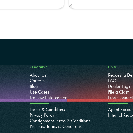
COMPANY
LINKS
About Us
Request a D
Careers
FAQ
Blog
Dealer Login
Use Cases
File a Claim
For Law Enforcement
Ikon Connect
Terms & Conditions
Agent Resour
Privacy Policy
Internal Reso
Consignment Terms & Conditions
Pre-Paid Terms & Conditions