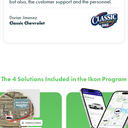
but also, the customer support and the personnel.
Dorian Jimenez
Classic Chevrolet
The 4 Solutions Included in the Ikon Program