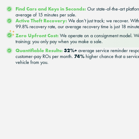
Find Cars and Keys in Seconds:
Our state-of-the-art platfor
average of 15 minutes per sale.
Active Theft Recovery:
We don’t just track; we recover. Wi
99.8% recovery rate, our average recovery time is just 18 minute
Zero Upfront Cost:
We operate on a consignment model. We
training; you only pay when you make a sale.
Quantifiable Results:
32%+
average service reminder resp
74%
customer-pay ROs per month.
higher chance that a service
vehicle from you.