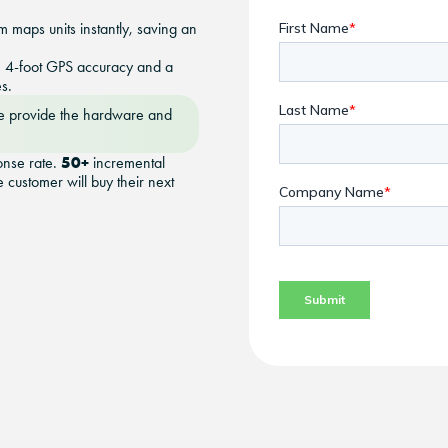
m maps units instantly, saving an
th 4-foot GPS accuracy and a
s.
 provide the hardware and
50+
onse rate.
incremental
 customer will buy their next