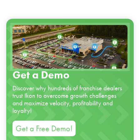
Get a Demo
Discover why hundreds of franchise dealers
trust Ikon to overcome growth challenges
and maximize velocity, profitability and
loyalty!
Get a Free Demo!