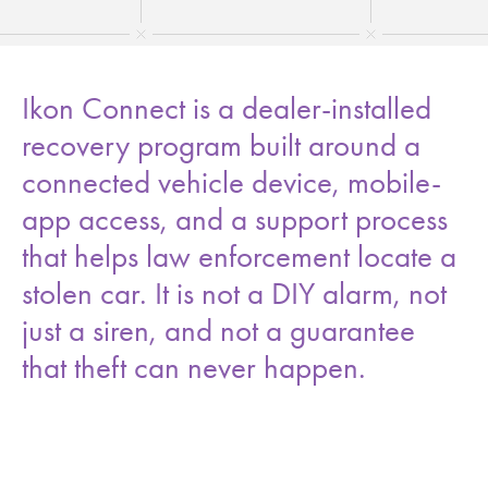
Ikon Connect is a dealer-installed
recovery program built around a
connected vehicle device, mobile-
app access, and a support process
that helps law enforcement locate a
stolen car. It is not a DIY alarm, not
just a siren, and not a guarantee
that theft can never happen.