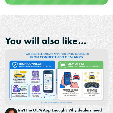
You will also like…
Isn't the OEM App Enough? Why dealers need