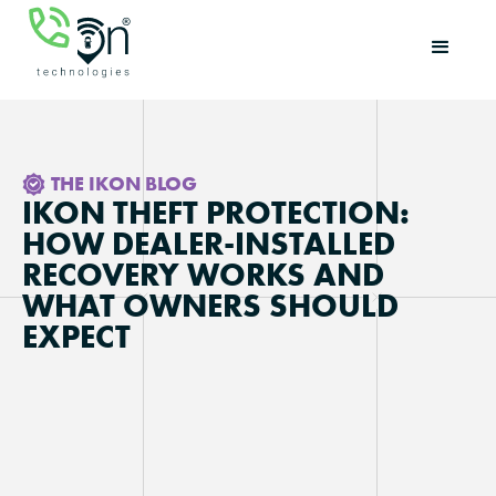
THE IKON BLOG
IKON THEFT PROTECTION:
HOW DEALER-INSTALLED
RECOVERY WORKS AND
WHAT OWNERS SHOULD
EXPECT
Updated on
May 11, 2026