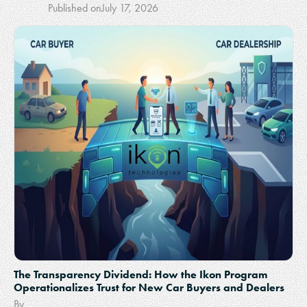
Published on
July 17, 2026
The Transparency Dividend: How the Ikon Program
Operationalizes Trust for New Car Buyers and Dealers
By