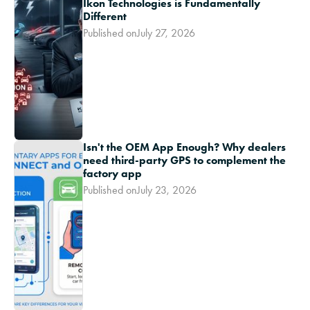
Ikon Technologies is Fundamentally
Different
Published on
July 27, 2026
Isn't the OEM App Enough? Why dealers
need third-party GPS to complement the
factory app
Published on
July 23, 2026