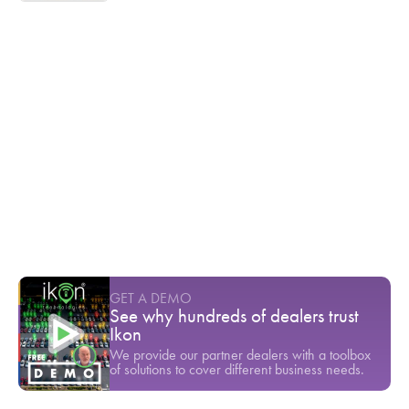
Ikon TV
Cox Automotive found that 45% of
customers are dissatisfied with dealership
service
Youtube Short
-
March
Inventory theft is a serious threat to any
dealership's bottom line
Youtube Short
-
March
$80,000 gone in a single test drive
Youtube Short
-
March
GET A DEMO
See why hundreds of dealers trust
Ikon
We provide our partner dealers with a toolbox
of solutions to cover different business needs.