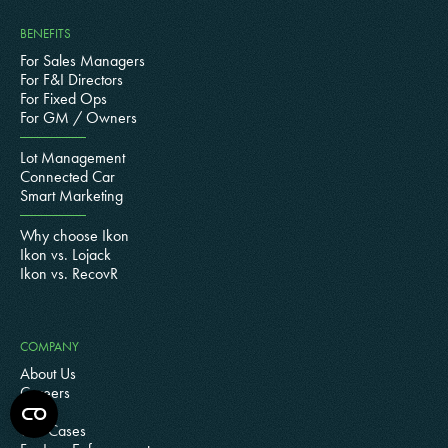
BENEFITS
For Sales Managers
For F&I Directors
For Fixed Ops
For GM / Owners
Lot Management
Connected Car
Smart Marketing
Why choose Ikon
Ikon vs. Lojack
Ikon vs. RecovR
COMPANY
About Us
Careers
Blog
Use Cases