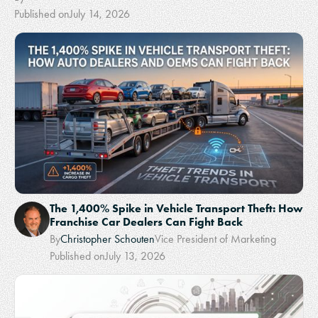
Published on
July 14, 2026
The 1,400% Spike in Vehicle Transport Theft: How
Franchise Car Dealers Can Fight Back
By
Christopher Schouten
Vice President of Marketing
Published on
July 13, 2026