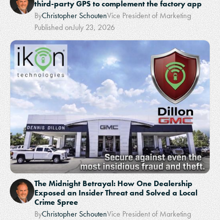
third-party GPS to complement the factory app
By
Christopher Schouten
Vice President of Marketing
Published on
July 23, 2026
The Midnight Betrayal: How One Dealership
Exposed an Insider Threat and Solved a Local
Crime Spree
By
Christopher Schouten
Vice President of Marketing