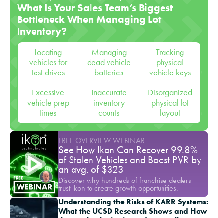
What Is Your Sales Team’s Biggest
Bottleneck When Managing Lot
Inventory?
Locating
Managing
Tracking
vehicles for
dead vehicle
physical
test drives
batteries
vehicle keys
Excessive
Inaccurate
Disorganized
vehicle prep
inventory
physical lot
times
counts
layout
FREE OVERVIEW WEBINAR
See How Ikon Can Recover 99.8%
of Stolen Vehicles and Boost PVR by
an avg. of $323
Discover why hundreds of franchise dealers
trust Ikon to create growth opportunities.
Understanding the Risks of KARR Systems:
What the UCSD Research Shows and How