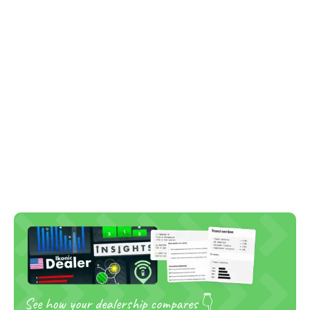
See how your dealership compares 👇