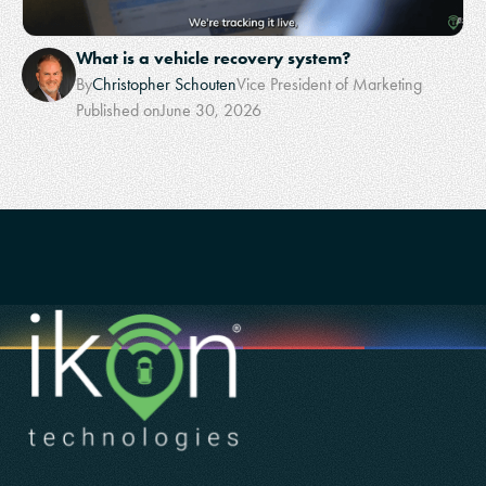
What is a vehicle recovery system?
By
Christopher Schouten
Vice President of Marketing
Published on
June 30, 2026