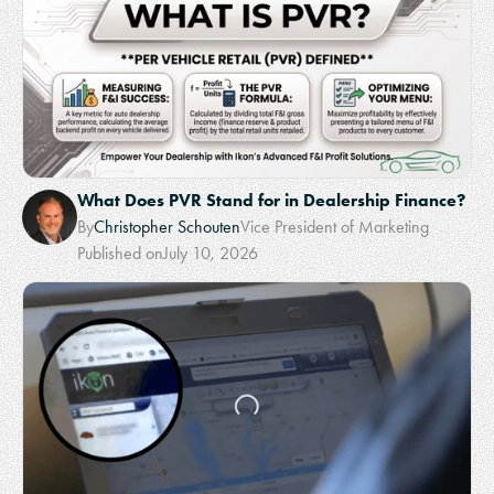
What Does PVR Stand for in Dealership Finance?
By
Christopher Schouten
Vice President of Marketing
Published on
July 10, 2026